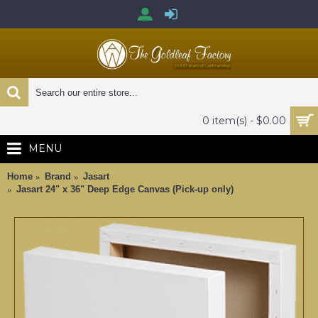
0 item(s) - $0.00
MENU
Home
Brand
Jasart
Jasart 24" x 36" Deep Edge Canvas (Pick-up only)