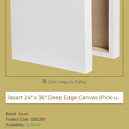
Click Image for Gallery
Jasart 24" x 36" Deep Edge Canvas (Pick-up only)
Brand:
Jasart
Product Code:
0281290
Availability:
In Stock