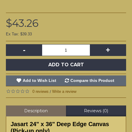
$43.26
Ex Tax: $39.33
-
+
ADD TO CART
Add to Wish List
Compare this Product
0 reviews
Write a review
/
Description
Reviews (0)
Jasart 24" x 36" Deep Edge Canvas
(Pick-up only)