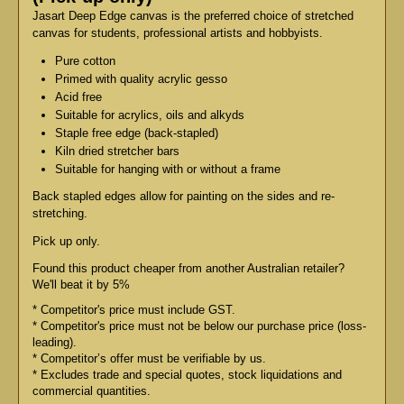
Jasart Deep Edge canvas is the preferred choice of stretched
canvas for students, professional artists and hobbyists.
Pure cotton
Primed with quality acrylic gesso
Acid free
Suitable for acrylics, oils and alkyds
Staple free edge (back-stapled)
Kiln dried stretcher bars
Suitable for hanging with or without a frame
Back stapled edges allow for painting on the sides and re-
stretching.
Pick up only.
Found this product cheaper from another Australian retailer?
We'll beat it by 5%
* Competitor's price must include GST.
* Competitor's price must not be below our purchase price (loss-
leading).
* Competitor’s offer must be verifiable by us.
* Excludes trade and special quotes, stock liquidations and
commercial quantities.