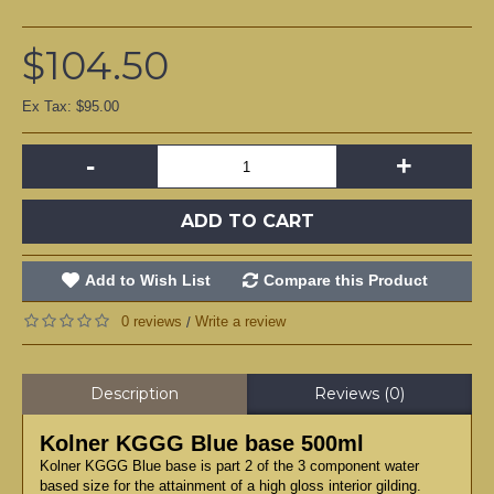
$104.50
Ex Tax: $95.00
-
+
ADD TO CART
Add to Wish List
Compare this Product
0 reviews
Write a review
/
Description
Reviews (0)
Kolner KGGG Blue base 500ml
Kolner KGGG Blue base is part 2 of the 3 component water
based size for the attainment of a high gloss interior gilding.