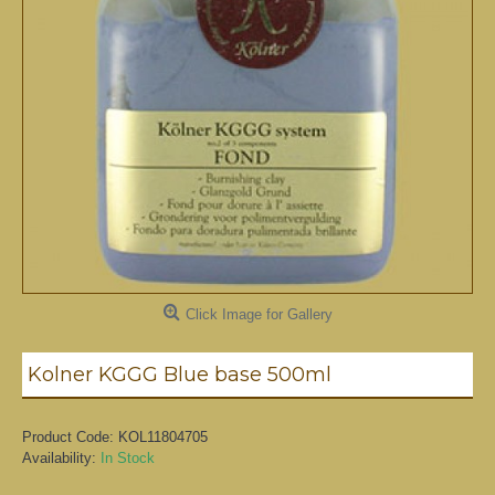
Click Image for Gallery
Kolner KGGG Blue base 500ml
Product Code:
KOL11804705
Availability:
In Stock