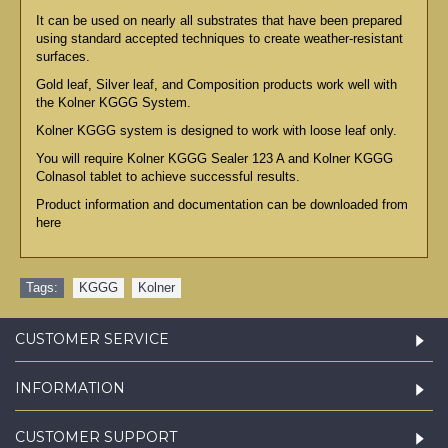
It can be used on nearly all substrates that have been prepared
using standard accepted techniques to create weather-resistant
surfaces.
Gold leaf, Silver leaf, and Composition products work well with
the Kolner KGGG System.
Kolner KGGG system is designed to work with loose leaf only.
You will require Kolner KGGG Sealer 123 A and Kolner KGGG
Colnasol tablet to achieve successful results.
Product information and documentation can be downloaded from
here
Tags:
KGGG
,
Kolner
CUSTOMER SERVICE
INFORMATION
CUSTOMER SUPPORT