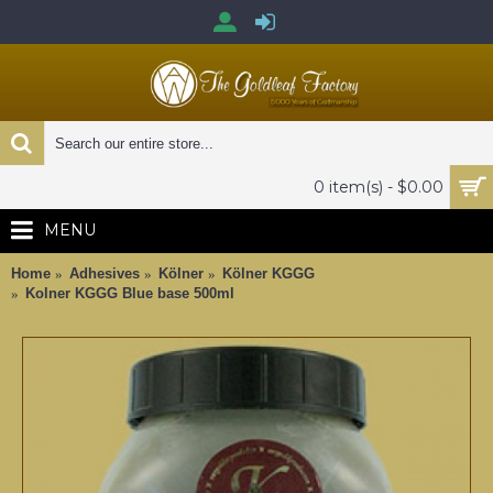
0 item(s) - $0.00
MENU
Home
Adhesives
Kölner
Kölner KGGG
Kolner KGGG Blue base 500ml