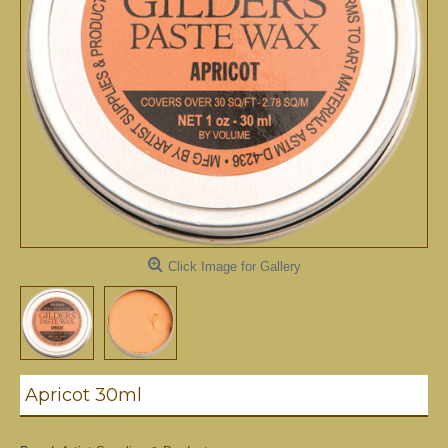
Click Image for Gallery
Apricot 30ml