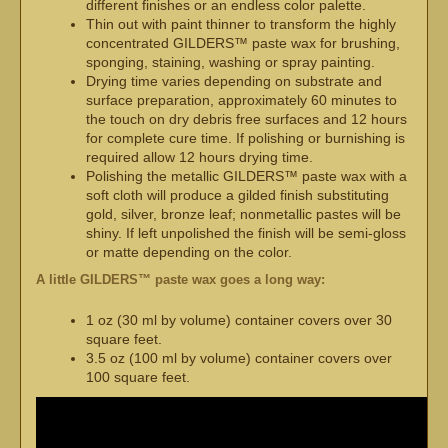
different finishes or an endless color palette.
Thin out with paint thinner to transform the highly
concentrated GILDERS™ paste wax for brushing,
sponging, staining, washing or spray painting.
Drying time varies depending on substrate and
surface preparation, approximately 60 minutes to
the touch on dry debris free surfaces and 12 hours
for complete cure time. If polishing or burnishing is
required allow 12 hours drying time.
Polishing the metallic GILDERS™ paste wax with a
soft cloth will produce a gilded finish substituting
gold, silver, bronze leaf; nonmetallic pastes will be
shiny. If left unpolished the finish will be semi-gloss
or matte depending on the color.
A little GILDERS™ paste wax goes a long way:
1 oz (30 ml by volume) container covers over 30
square feet.
3.5 oz (100 ml by volume) container covers over
100 square feet.