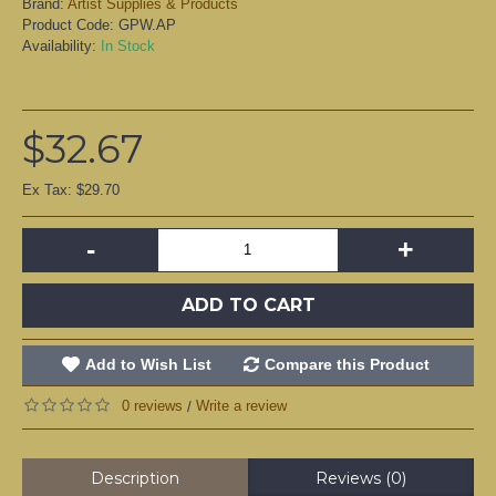
Brand:
Artist Supplies & Products
Product Code:
GPW.AP
Availability:
In Stock
$32.67
Ex Tax: $29.70
-
+
ADD TO CART
Add to Wish List
Compare this Product
0 reviews
Write a review
/
Description
Reviews (0)