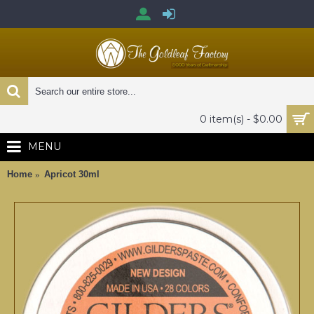
0 item(s) - $0.00
MENU
Home
Apricot 30ml