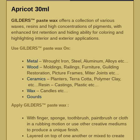
Apricot 30ml
GILDERS™ paste wax
offers a collection of various
waxes, resins and high concentrations of pigments, with
enhanced tint retention and hiding ability for coloring and
highlighting interior and exterior applications.
Use GILDERS™ paste wax On:
Metal
– Wrought Iron, Steel, Aluminum, Alloys etc…
Wood
– Moldings, Railings, Furniture, Guilding
Restoration, Picture Frames, Miter Joints etc…
Ceramics
– Planters, Terra Cotta, Polymer Clay,
etc…Resin – Castings, Plastic etc…
Wax
– Candles etc…
Gourds
Apply GILDERS™ paste wax :
With finger, sponge, toothbrush, paintbrush or cloth
in a rubbing motion or use other creative mediums
to produce a unique finish.
Layered on top of one another or mixed to create