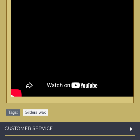
Tags:
Gilders wax
CUSTOMER SERVICE