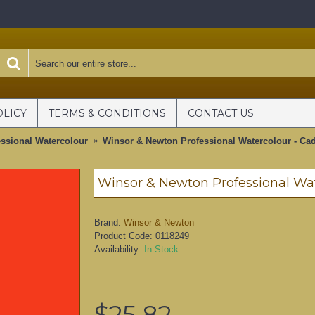
OLICY
TERMS & CONDITIONS
CONTACT US
ssional Watercolour
Winsor & Newton Professional Watercolour - Ca
Brand:
Winsor & Newton
Product Code:
0118249
Availability:
In Stock
$25.82