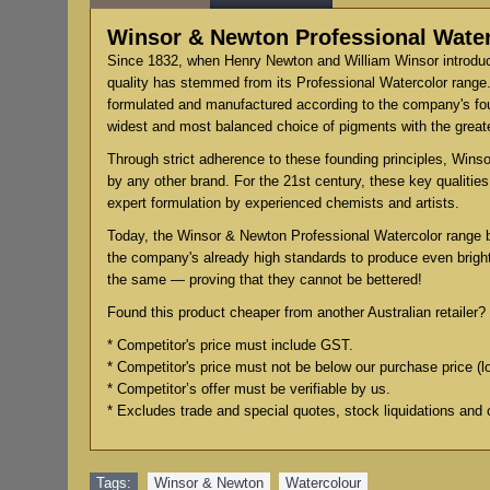
Winsor & Newton Professional Water
Since 1832, when Henry Newton and William Winsor introduce
quality has stemmed from its Professional Watercolor range.
formulated and manufactured according to the company's found
widest and most balanced choice of pigments with the grea
Through strict adherence to these founding principles, Winsor
by any other brand. For the 21st century, these key qualiti
expert formulation by experienced chemists and artists.
Today, the Winsor & Newton Professional Watercolor range 
the company's already high standards to produce even bright
the same — proving that they cannot be bettered!
Found this product cheaper from another Australian retailer? 
* Competitor's price must include GST.
* Competitor's price must not be below our purchase price (l
* Competitor’s offer must be verifiable by us.
* Excludes trade and special quotes, stock liquidations and 
Tags:
Winsor & Newton
,
Watercolour