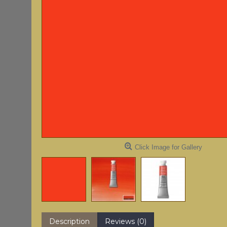
Click Image for Gallery
Description
Reviews (0)