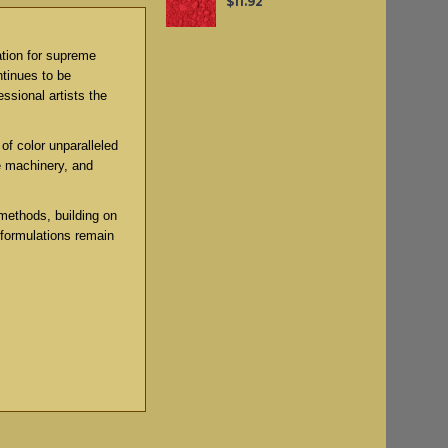
$11.92
ation for supreme
ntinues to be
ssional artists the
of color unparalleled
e machinery, and
methods, building on
 formulations remain