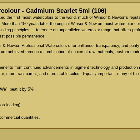
colour - Cadmium Scarlet 5ml (106)
d the first moist watercolors to the world, much of Winsor & Newton's reput
 More than 180 years later, the original Winsor & Newton moist watercolor co
ing principles — to create an unparalleled watercolor range that offers profe
test possible permanence.
 & Newton Professional Watercolors offer brilliance, transparency, and purity 
es are achieved through a combination of choice of raw materials, custom-mad
benefits from continued advancements in pigment technology and production 
er, more transparent, and more stable colors. Equally important, many of the
We'll beat it by 5%
oss-leading).
commercial quantities.