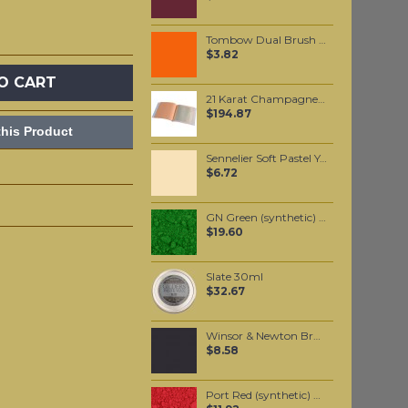
Tombow Dual Brush Pen - Red (905)
$3.82
O CART
21 Karat Champagne Gold leaf Transfer leaf
$194.87
his Product
Sennelier Soft Pastel Yellow Ochre #117 - Standard
$6.72
GN Green (synthetic) pigment per 100 grams
$19.60
Slate 30ml
$32.67
Winsor & Newton Brushmarker - Black (Xb)
$8.58
Port Red (synthetic) pigment per 100 grams