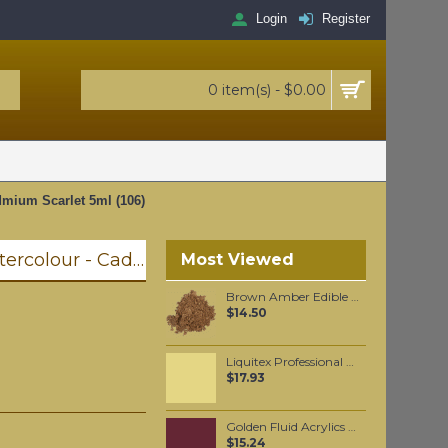
Login
Register
0 item(s) - $0.00
dmium Scarlet 5ml (106)
Winsor & Newton Professional Watercolour - Cadmium Scarlet 5ml (106)
Most Viewed
Brown Amber Edible Mica powder 20 grams
$14.50
Liquitex Professional Spray Paint - Cadmium Yellow Deep Hue #6 (6163)
$17.93
Golden Fluid Acrylics Historical Alizarin Crimson Hue 30ml
$15.24