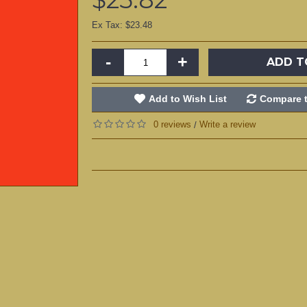
Ex Tax: $23.48
-
+
ADD T
Add to Wish List
Compare t
0 reviews
Write a review
/