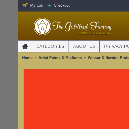
My Cart
Checkout
CATEGORIES
ABOUT US
PRIVACY P
Home
Artist Paints & Mediums
Winsor & Newton Profe