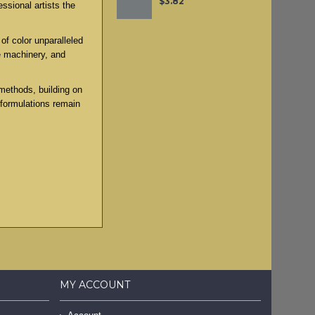
$3.82
ssional artists the
of color unparalleled
e machinery, and
methods, building on
 formulations remain
MY ACCOUNT