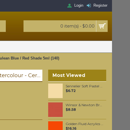
Login
Register
0 item(s) - $0.00
ulean Blue / Red Shade 5ml (140)
Winsor & Newton Professional Watercolour - Cerulean Blue / Red Shade 5ml (140)
Most Viewed
Sennelier Soft Pastel Brown Ochre #126 - Standard
$6.72
Winsor & Newton Brushmarker - Burnt Orange (R946)
$8.58
Golden Fluid Acrylics Pyrrole Orange 30ml
$16.16