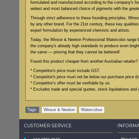
formulated and manufactured according to the company's found
widest and most balanced choice of pigments with the grea
Through strict adherence to these founding principles, Winsor
by any other brand. For the 21st century, these key qualiti
expert formulation by experienced chemists and artists.
Today, the Winsor & Newton Professional Watercolor range 
the company's already high standards to produce even bright
the same — proving that they cannot be bettered!
Found this product cheaper from another Australian retailer? 
* Competitor's price must include GST.
* Competitor's price must not be below our purchase price (l
* Competitor’s offer must be verifiable by us.
* Excludes trade and special quotes, stock liquidations and 
Tags:
Winsor & Newton
,
Watercolour
CUSTOMER SERVICE
INFORM