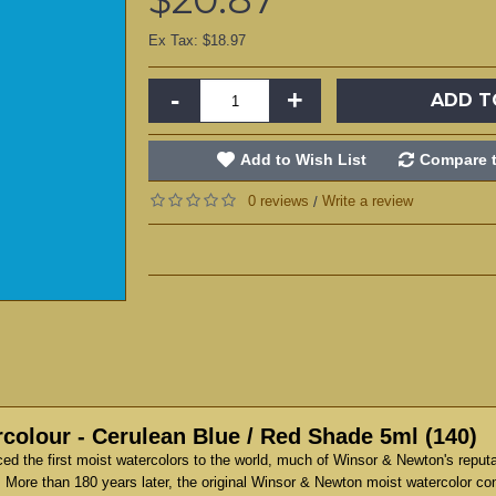
Ex Tax: $18.97
-
+
ADD T
Add to Wish List
Compare t
0 reviews
Write a review
/
colour - Cerulean Blue / Red Shade 5ml (140)
d the first moist watercolors to the world, much of Winsor & Newton's reput
 More than 180 years later, the original Winsor & Newton moist watercolor co