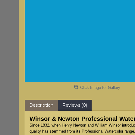
Click Image for Gallery
Description
Reviews (0)
Winsor & Newton Professional Water
Since 1832, when Henry Newton and William Winsor introduce
quality has stemmed from its Professional Watercolor range.