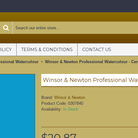
OLICY
TERMS & CONDITIONS
CONTACT US
ssional Watercolour
Winsor & Newton Professional Watercolour - Cer
Brand:
Winsor & Newton
Product Code:
0307840
Availability:
In Stock
$20.87