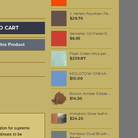
J. Herbin Fountain Pen Ink - Cacao du Bresil 30ml
$29.70
O CART
Sennelier Oil Pastel Ruby Red #31
$6.95
his Product
Flash Green Mica per 1 KG
$239.87
MOLOTOW ONE4ALL 227HS 4mm / Blue Violet Pastel (209)
$10.00
Brown Amber Edible Mica powder 20 grams
$14.50
Imitation Silver leaf transfer per booklet
$24.20
ation for supreme
Tombow Dual Brush Pen - Cool Gray 10 (N45)
ntinues to be