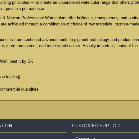
ing principles — to create an unparalleled watercolor range that offers profe
test possible permanence.
 & Newton Professional Watercolors offer brilliance, transparency, and purity 
es are achieved through a combination of choice of raw materials, custom-mad
benefits from continued advancements in pigment technology and production 
er, more transparent, and more stable colors. Equally important, many of the
We'll beat it by 5%
oss-leading).
commercial quantities.
ATION
CUSTOMER SUPPORT