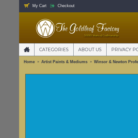
My Cart
Checkout
CATEGORIES
ABOUT US
PRIVACY P
Home
Artist Paints & Mediums
Winsor & Newton Profe