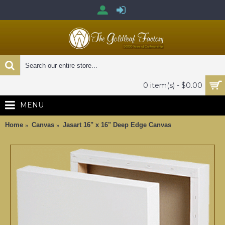
0 item(s) - $0.00
MENU
Home
Canvas
Jasart 16" x 16" Deep Edge Canvas