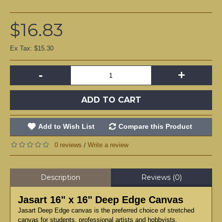
$16.83
Ex Tax: $15.30
-
+
ADD TO CART
Add to Wish List
Compare this Product
0 reviews
Write a review
/
Description
Reviews (0)
Jasart 16" x 16" Deep Edge Canvas
Jasart Deep Edge canvas is the preferred choice of stretched
canvas for students, professional artists and hobbyists.