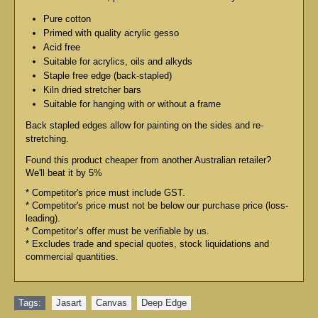
Pure cotton
Primed with quality acrylic gesso
Acid free
Suitable for acrylics, oils and alkyds
Staple free edge (back-stapled)
Kiln dried stretcher bars
Suitable for hanging with or without a frame
Back stapled edges allow for painting on the sides and re-
stretching.
Found this product cheaper from another Australian retailer?
We'll beat it by 5%
* Competitor's price must include GST.
* Competitor's price must not be below our purchase price (loss-
leading).
* Competitor’s offer must be verifiable by us.
* Excludes trade and special quotes, stock liquidations and
commercial quantities.
Tags:
Jasart
,
Canvas
,
Deep Edge