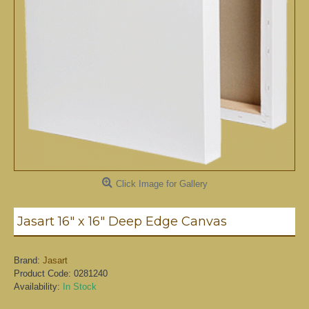
Click Image for Gallery
Jasart 16" x 16" Deep Edge Canvas
Brand:
Jasart
Product Code:
0281240
Availability:
In Stock