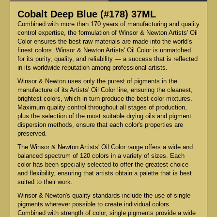
Cobalt Deep Blue (#178) 37ML
Combined with more than 170 years of manufacturing and quality
control expertise, the formulation of Winsor & Newton Artists' Oil
Color ensures the best raw materials are made into the world’s
finest colors. Winsor & Newton Artists' Oil Color is unmatched
for its purity, quality, and reliability — a success that is reflected
in its worldwide reputation among professional artists.
Winsor & Newton uses only the purest of pigments in the
manufacture of its Artists' Oil Color line, ensuring the cleanest,
brightest colors, which in turn produce the best color mixtures.
Maximum quality control throughout all stages of production,
plus the selection of the most suitable drying oils and pigment
dispersion methods, ensure that each color's properties are
preserved.
The Winsor & Newton Artists' Oil Color range offers a wide and
balanced spectrum of 120 colors in a variety of sizes. Each
color has been specially selected to offer the greatest choice
and flexibility, ensuring that artists obtain a palette that is best
suited to their work.
Winsor & Newton's quality standards include the use of single
pigments wherever possible to create individual colors.
Combined with strength of color, single pigments provide a wide