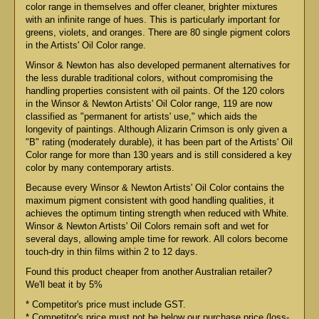
color range in themselves and offer cleaner, brighter mixtures
with an infinite range of hues. This is particularly important for
greens, violets, and oranges. There are 80 single pigment colors
in the Artists' Oil Color range.
Winsor & Newton has also developed permanent alternatives for
the less durable traditional colors, without compromising the
handling properties consistent with oil paints. Of the 120 colors
in the Winsor & Newton Artists' Oil Color range, 119 are now
classified as "permanent for artists' use," which aids the
longevity of paintings. Although Alizarin Crimson is only given a
"B" rating (moderately durable), it has been part of the Artists' Oil
Color range for more than 130 years and is still considered a key
color by many contemporary artists.
Because every Winsor & Newton Artists' Oil Color contains the
maximum pigment consistent with good handling qualities, it
achieves the optimum tinting strength when reduced with White.
Winsor & Newton Artists' Oil Colors remain soft and wet for
several days, allowing ample time for rework. All colors become
touch-dry in thin films within 2 to 12 days.
Found this product cheaper from another Australian retailer?
We'll beat it by 5%
* Competitor's price must include GST.
* Competitor's price must not be below our purchase price (loss-