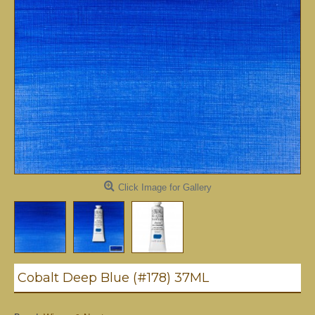
Click Image for Gallery
Cobalt Deep Blue (#178) 37ML