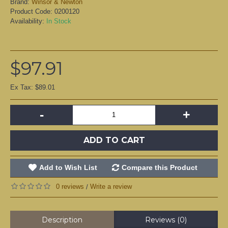
Brand:
Winsor & Newton
Product Code:
0200120
Availability:
In Stock
$97.91
Ex Tax: $89.01
-
+
ADD TO CART
Add to Wish List
Compare this Product
0 reviews
Write a review
/
Description
Reviews (0)