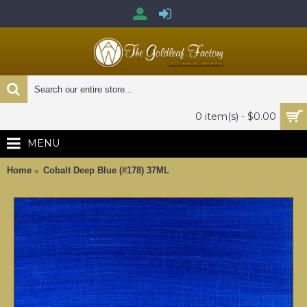
0 item(s) - $0.00
MENU
Home
Cobalt Deep Blue (#178) 37ML