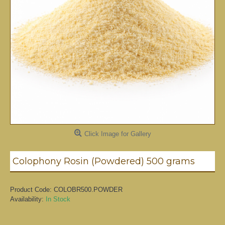
Click Image for Gallery
Colophony Rosin (Powdered) 500 grams
Product Code:
COLOBR500.POWDER
Availability:
In Stock