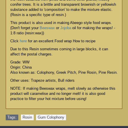
conifer trees. It is a brittle and transparent brownish or yellowish
substance added to 'composition' to make the mixture elastic.
(Rosin is a specific type of resin.)
This product is also used in making Abeego style food wraps.
(Don't forget your
Beeswax
or
Jojoba
oil for making the wraps! -
1:8 ratio (resin:wax))
Click
here
for an excellent Food wrap How to recipe
Due to this Resin sometimes coming in large blocks, it can
affect the postal charges.
Grade: WW
Origin: China
Also known as: Colophony, Greek Pitch, Pine Rosin, Pine Resin.
Other uses: Trapeze artists, Bull riders
NOTE: If making Beeswax wraps, melt slowly as otherwise this
product will caramelise and no longer melt! it is also good
practice to filter your hot mixture before using!
Tags:
Rosin
,
Gum Colophony