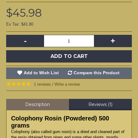
$45.98
Ex Tax: $41.80
-
+
ADD TO CART
Add to Wish List
Compare this Product
1 reviews
Write a review
/
Description
Reviews (1)
Colophony Rosin (Powdered) 500
grams
Colophony (also called gum rosin) is a dried and cleaned part of
the resin obtained from pines and some other plants, mostly