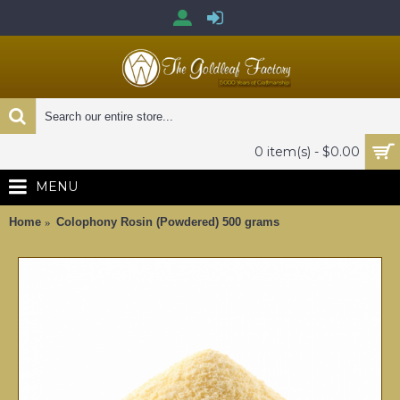
0 item(s) - $0.00
MENU
Home
Colophony Rosin (Powdered) 500 grams