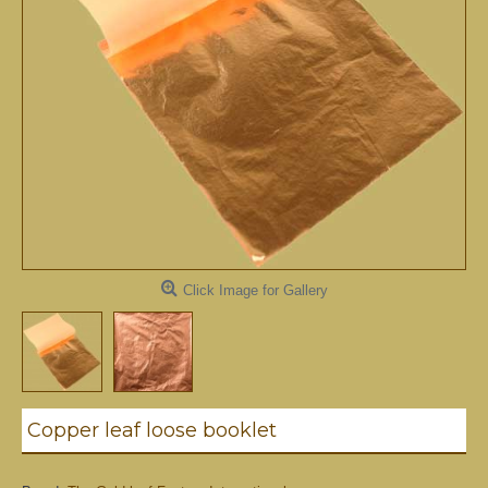
Click Image for Gallery
Copper leaf loose booklet