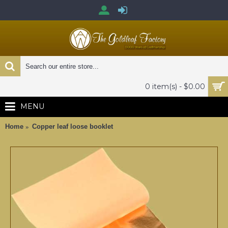
0 item(s) - $0.00
MENU
Home
Copper leaf loose booklet