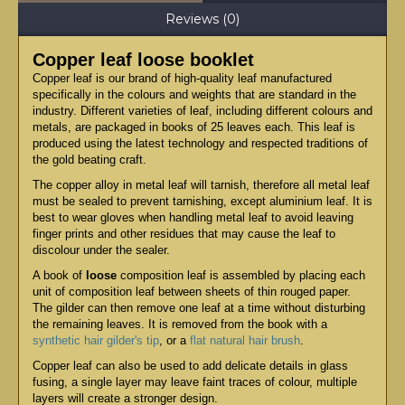
Reviews (0)
Copper leaf loose booklet
Copper leaf is our brand of high-quality leaf manufactured
specifically in the colours and weights that are standard in the
industry. Different varieties of leaf, including different colours and
metals, are packaged in books of 25 leaves each. This leaf is
produced using the latest technology and respected traditions of
the gold beating craft.
The copper alloy in metal leaf will tarnish, therefore all metal leaf
must be sealed to prevent tarnishing, except aluminium leaf. It is
best to wear gloves when handling metal leaf to avoid leaving
finger prints and other residues that may cause the leaf to
discolour under the sealer.
A book of
loose
composition leaf is assembled by placing each
unit of composition leaf between sheets of thin rouged paper.
The gilder can then remove one leaf at a time without disturbing
the remaining leaves. It is removed from the book with a
synthetic hair gilder's tip
, or a
flat natural hair brush
.
Copper leaf can also be used to add delicate details in glass
fusing, a single layer may leave faint traces of colour, multiple
layers will create a stronger design.