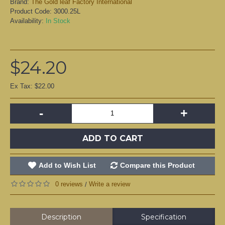
Brand:
The Gold leaf Factory International
Product Code:
3000.25L
Availability:
In Stock
$24.20
Ex Tax: $22.00
-
+
ADD TO CART
Add to Wish List
Compare this Product
0 reviews
Write a review
/
Description
Specification