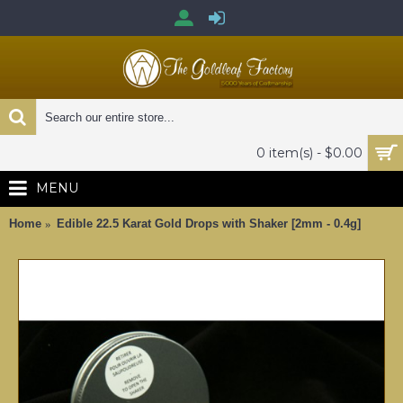
0 item(s) - $0.00
MENU
Home
Edible 22.5 Karat Gold Drops with Shaker [2mm - 0.4g]