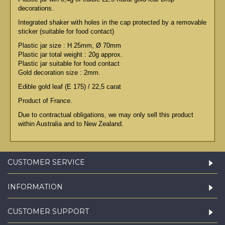
decorations.
Integrated shaker with holes in the cap protected by a removable
sticker (suitable for food contact)
Plastic jar size : H 25mm, Ø 70mm
Plastic jar total weight : 20g approx.
Plastic jar suitable for food contact
Gold decoration size : 2mm.
Edible gold leaf (E 175) / 22,5 carat
Product of France.
Due to contractual obligations, we may only sell this product
within Australia and to New Zealand.
CUSTOMER SERVICE
INFORMATION
CUSTOMER SUPPORT