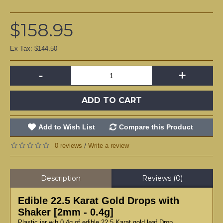
$158.95
Ex Tax: $144.50
-
+
ADD TO CART
Add to Wish List
Compare this Product
0 reviews
Write a review
/
Description
Reviews (0)
Edible 22.5 Karat Gold Drops with
Shaker [2mm - 0.4g]
Plastic jar wih 0,4g of edible 22.5 Karat gold leaf Drop