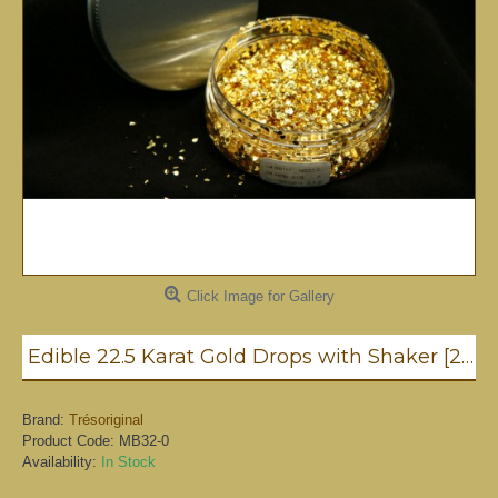
Click Image for Gallery
Edible 22.5 Karat Gold Drops with Shaker [2mm - 0.4g]
Brand:
Trésoriginal
Product Code:
MB32-0
Availability:
In Stock