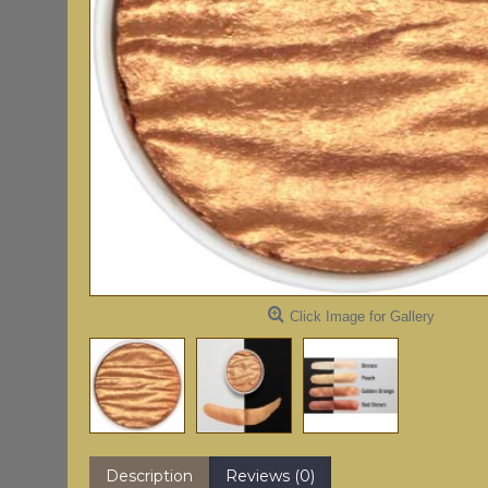
Click Image for Gallery
Description
Reviews (0)