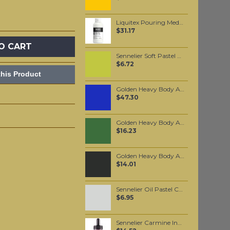
Liquitex Pouring Medium
$31.17
O CART
Sennelier Soft Pastel Chromium Green #231 - Standard
$6.72
his Product
Golden Heavy Body Artist Acrylics Cobalt Blue 59ml
$47.30
Golden Heavy Body Artist Acrylics Chromium Oxide Green 59ml
$16.23
Golden Heavy Body Artist Acrylics Mars Black 59ml
$14.01
Sennelier Oil Pastel Cold Grey #223
$6.95
Sennelier Carmine Ink 30 ml