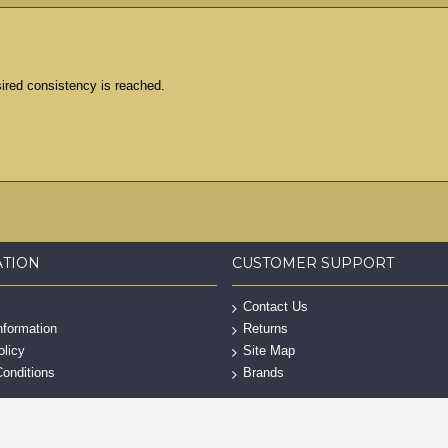
esired consistency is reached.
ATION
CUSTOMER SUPPORT
Contact Us
nformation
Returns
olicy
Site Map
onditions
Brands