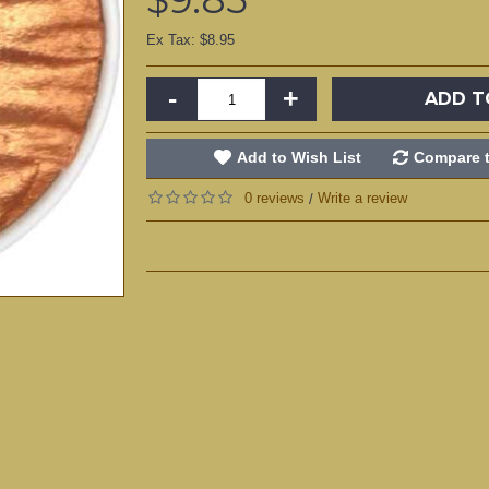
Ex Tax: $8.95
-
+
ADD T
Add to Wish List
Compare t
0 reviews
Write a review
/