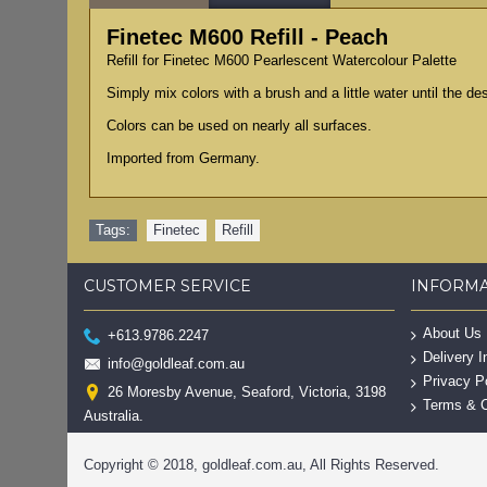
Finetec M600 Refill - Peach
Refill for Finetec M600 Pearlescent Watercolour Palette
Simply mix colors with a brush and a little water until the d
Colors can be used on nearly all surfaces.
Imported from Germany.
Tags:
Finetec
,
Refill
CUSTOMER SERVICE
INFORM
About Us
+613.9786.2247
Delivery I
info@goldleaf.com.au
Privacy P
26 Moresby Avenue, Seaford, Victoria, 3198
Terms & C
Australia.
Copyright © 2018, goldleaf.com.au, All Rights Reserved.