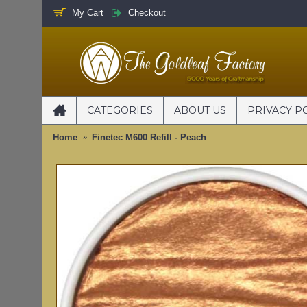
My Cart
Checkout
CATEGORIES
ABOUT US
PRIVACY P
Home
Finetec M600 Refill - Peach