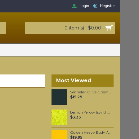
Login
Register
0 item(s) - $0.00
Most Viewed
Sennelier Olive Green Oil Paint Stick #813 - Medium
$15.29
Lemon Yellow (synthetic) pigment per 25 grams
$3.33
Golden Heavy Body Artist Acrylics Cadmium Yellow Medium Hue 59ml
$19.95