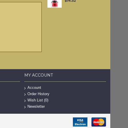
$14.52
MY ACCOUNT
Account
Order History
Wish List (
0
)
Newsletter