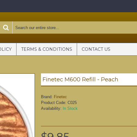
OLICY
TERMS & CONDITIONS
CONTACT US
Finetec M600 Refill - Peach
Brand:
Finetec
Product Code:
C025
Availability:
In Stock
$9.85