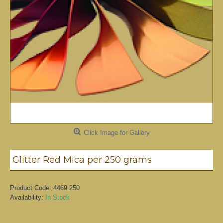
Click Image for Gallery
Glitter Red Mica per 250 grams
Product Code:
4469.250
Availability:
In Stock