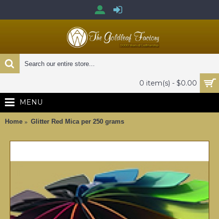
0 item(s) - $0.00
MENU
Home
Glitter Red Mica per 250 grams