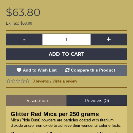
$63.80
Ex Tax: $58.00
-
+
ADD TO CART
Add to Wish List
Compare this Product
0 reviews
Write a review
/
Description
Reviews (0)
Glitter Red Mica per 250 grams
Mica (Pixie Dust) powders are particles coated with titanium
dioxide and/or iron oxide to achieve their wonderful color effects.