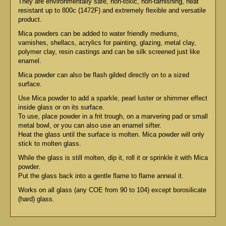
They are environmentally safe, non-toxic, non-tarnishing, heat
resistant up to 800c (1472F) and extremely flexible and versatile
product.
Mica powders can be added to water friendly mediums,
varnishes, shellacs, acrylics for painting, glazing, metal clay,
polymer clay, resin castings and can be silk screened just like
enamel.
Mica powder can also be flash gilded directly on to a sized
surface.
Use Mica powder to add a sparkle, pearl luster or shimmer effect
inside glass or on its surface.
To use, place powder in a frit trough, on a marvering pad or small
metal bowl, or you can also use an enamel sifter.
Heat the glass until the surface is molten. Mica powder will only
stick to molten glass.
While the glass is still molten, dip it, roll it or sprinkle it with Mica
powder.
Put the glass back into a gentle flame to flame anneal it.
Works on all glass (any COE from 90 to 104) except borosilicate
(hard) glass.