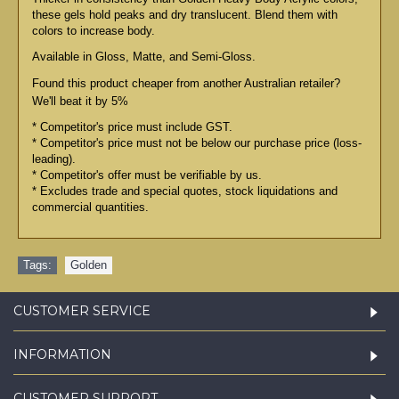
these gels hold peaks and dry translucent. Blend them with
colors to increase body.
Available in Gloss, Matte, and Semi-Gloss.
Found this product cheaper from another Australian retailer?
We'll beat it by 5%
* Competitor's price must include GST.
* Competitor's price must not be below our purchase price (loss-
leading).
* Competitor's offer must be verifiable by us.
* Excludes trade and special quotes, stock liquidations and
commercial quantities.
Tags:
Golden
CUSTOMER SERVICE
INFORMATION
CUSTOMER SUPPORT