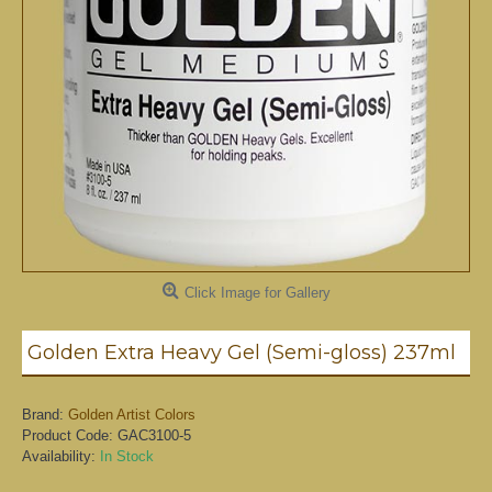
Click Image for Gallery
Golden Extra Heavy Gel (Semi-gloss) 237ml
Brand:
Golden Artist Colors
Product Code:
GAC3100-5
Availability:
In Stock