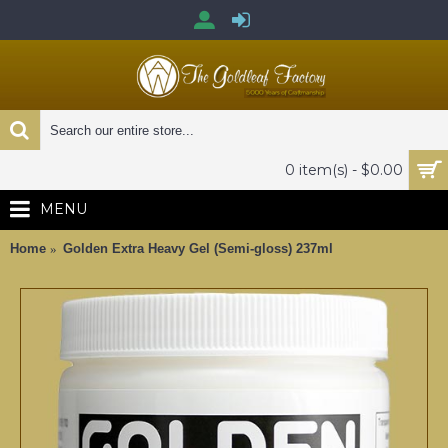
0 item(s) - $0.00
MENU
Home
Golden Extra Heavy Gel (Semi-gloss) 237ml