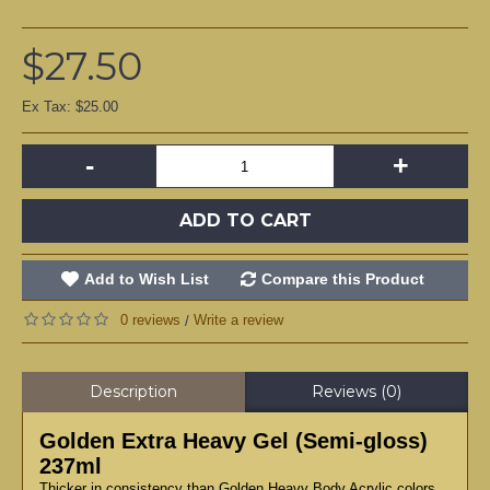
$27.50
Ex Tax: $25.00
-
+
ADD TO CART
Add to Wish List
Compare this Product
0 reviews
Write a review
/
Description
Reviews (0)
Golden Extra Heavy Gel (Semi-gloss)
237ml
Thicker in consistency than Golden Heavy Body Acrylic colors,