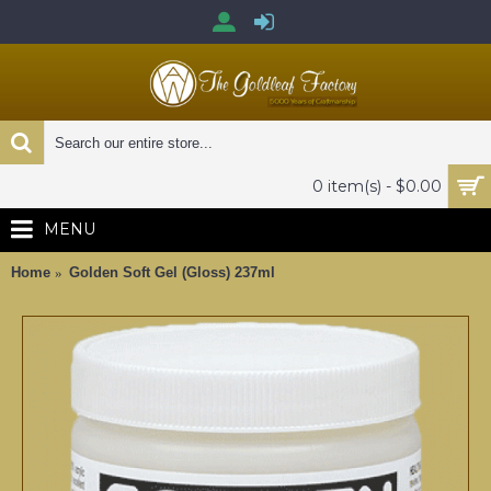
0 item(s) - $0.00
MENU
Home
Golden Soft Gel (Gloss) 237ml