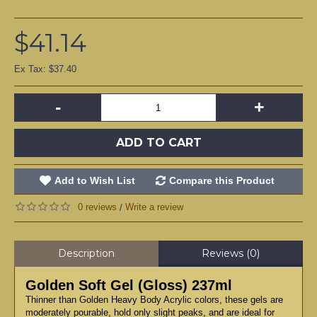
$41.14
Ex Tax: $37.40
-
+
ADD TO CART
Add to Wish List
Compare this Product
0 reviews
Write a review
/
Description
Reviews (0)
Golden Soft Gel (Gloss) 237ml
Thinner than Golden Heavy Body Acrylic colors, these gels are
moderately pourable, hold only slight peaks, and are ideal for