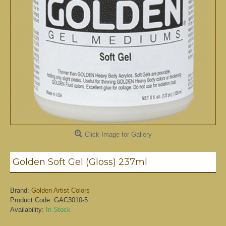
Click Image for Gallery
Golden Soft Gel (Gloss) 237ml
Brand:
Golden Artist Colors
Product Code:
GAC3010-5
Availability:
In Stock