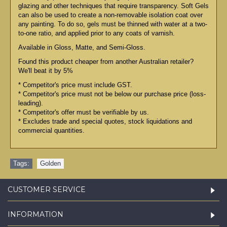
glazing and other techniques that require transparency. Soft Gels
can also be used to create a non-removable isolation coat over
any painting. To do so, gels must be thinned with water at a two-
to-one ratio, and applied prior to any coats of varnish.
Available in Gloss, Matte, and Semi-Gloss.
Found this product cheaper from another Australian retailer?
We'll beat it by 5%
* Competitor's price must include GST.
* Competitor's price must not be below our purchase price (loss-
leading).
* Competitor's offer must be verifiable by us.
* Excludes trade and special quotes, stock liquidations and
commercial quantities.
Tags:
Golden
CUSTOMER SERVICE
INFORMATION