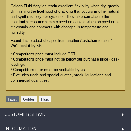
Golden Fluid Acrylics retain excellent flexibility when dry, greatly
diminishing the likelihood of cracking that occurs in other natural
and synthetic polymer systems. They also can absorb the
constant stress and strain placed on canvas when shipped or as
it expands and contracts with changes in temperature and
humidity.
Found this product cheaper from another Australian retailer?
We'll beat it by 5%
* Competitor's price must include GST.
* Competitor's price must not be below our purchase price (loss-
leading).
* Competitor's offer must be verifiable by us.
* Excludes trade and special quotes, stock liquidations and
commercial quantities.
Tags:
Golden
,
Fluid
CUSTOMER SERVICE
INFORMATION