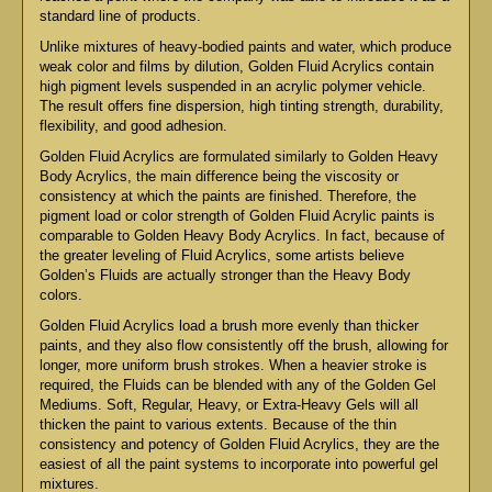
standard line of products.
Unlike mixtures of heavy-bodied paints and water, which produce
weak color and films by dilution, Golden Fluid Acrylics contain
high pigment levels suspended in an acrylic polymer vehicle.
The result offers fine dispersion, high tinting strength, durability,
flexibility, and good adhesion.
Golden Fluid Acrylics are formulated similarly to Golden Heavy
Body Acrylics, the main difference being the viscosity or
consistency at which the paints are finished. Therefore, the
pigment load or color strength of Golden Fluid Acrylic paints is
comparable to Golden Heavy Body Acrylics. In fact, because of
the greater leveling of Fluid Acrylics, some artists believe
Golden’s Fluids are actually stronger than the Heavy Body
colors.
Golden Fluid Acrylics load a brush more evenly than thicker
paints, and they also flow consistently off the brush, allowing for
longer, more uniform brush strokes. When a heavier stroke is
required, the Fluids can be blended with any of the Golden Gel
Mediums. Soft, Regular, Heavy, or Extra-Heavy Gels will all
thicken the paint to various extents. Because of the thin
consistency and potency of Golden Fluid Acrylics, they are the
easiest of all the paint systems to incorporate into powerful gel
mixtures.