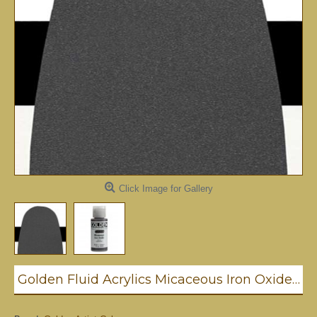
Click Image for Gallery
Golden Fluid Acrylics Micaceous Iron Oxide 30ml