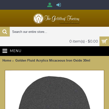
0 item(s) - $0.00
MENU
Home
Golden Fluid Acrylics Micaceous Iron Oxide 30ml