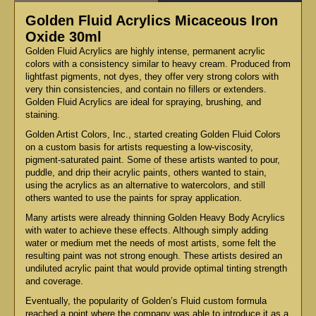
Golden Fluid Acrylics Micaceous Iron
Oxide 30ml
Golden Fluid Acrylics are highly intense, permanent acrylic
colors with a consistency similar to heavy cream. Produced from
lightfast pigments, not dyes, they offer very strong colors with
very thin consistencies, and contain no fillers or extenders.
Golden Fluid Acrylics are ideal for spraying, brushing, and
staining.
Golden Artist Colors, Inc., started creating Golden Fluid Colors
on a custom basis for artists requesting a low-viscosity,
pigment-saturated paint. Some of these artists wanted to pour,
puddle, and drip their acrylic paints, others wanted to stain,
using the acrylics as an alternative to watercolors, and still
others wanted to use the paints for spray application.
Many artists were already thinning Golden Heavy Body Acrylics
with water to achieve these effects. Although simply adding
water or medium met the needs of most artists, some felt the
resulting paint was not strong enough. These artists desired an
undiluted acrylic paint that would provide optimal tinting strength
and coverage.
Eventually, the popularity of Golden’s Fluid custom formula
reached a point where the company was able to introduce it as a