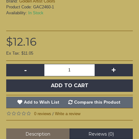
Brand:
Golden Artist Colors
Product Code:
GAC2460-1
Availability:
In Stock
$12.16
Ex Tax: $11.05
-
+
ADD TO CART
Add to Wish List
Compare this Product
0 reviews
Write a review
/
Description
Reviews (0)