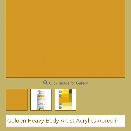
Click Image for Gallery
Golden Heavy Body Artist Acrylics Aureolin Hue 59ml