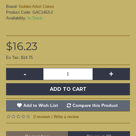
Brand:
Golden Artist Colors
Product Code:
GAC1463-2
Availability:
In Stock
$16.23
Ex Tax: $14.75
-
+
ADD TO CART
Add to Wish List
Compare this Product
0 reviews
Write a review
/