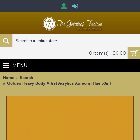
0 item(s) - $0.00
MENU
Home
Search
Golden Heavy Body Artist Acrylics Aureolin Hue 59ml