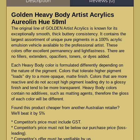
Description
Reviews (0)
Golden Heavy Body Artist Acrylics
Aureolin Hue 59ml
The original line of GOLDEN Artist Acrylics is known for its
exceptionally smooth, thick buttery consistency. It contains the
largest assortment of unique pure pigments in a 100% acrylic
emulsion vehicle available to the professional artist. These
colors offer excellent permanency and lightfastness. There are
no fillers, extenders, opacifiers, toners, or dyes added.
Each Heavy Body color is formulated differently depending on
the nature of the pigment. Colors that tolerate higher pigment
"loads" dry to a more opaque, matte finish. Colors that are more
reactive and do not accept high pigment loading dry to a glossy
finish and tend to be more transparent. Heavy Body colors
contain no additives, such as matting agents, therefore the gloss
of each color will be different.
Found this product cheaper from another Australian retailer?
We'll beat it by 5%
* Competitor's price must include GST.
* Competitor's price must not be below our purchase price (loss-
leading).
* Competitor’s offer must be verifiable by us.