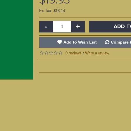
Ex Tax: $18.14
-
+
ADD T
Add to Wish List
Compare t
0 reviews
Write a review
/