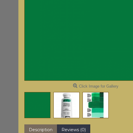
Click Image for Gallery
Description
Reviews (0)