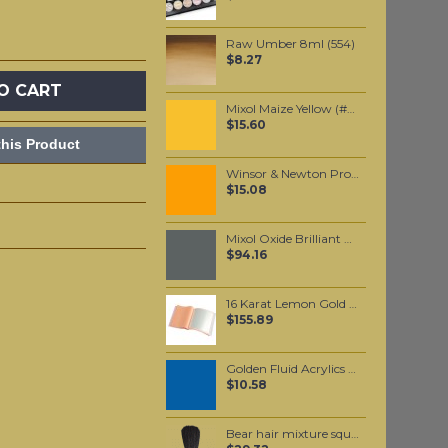
Raw Umber 8ml (554)
$8.27
O CART
Mixol Maize Yellow (#6) 20ml
$15.60
his Product
Winsor & Newton Professional Watercolour - Winsor Orange 5ml (724)
$15.08
Mixol Oxide Brilliant Black (#29) 200ml
$94.16
16 Karat Lemon Gold leaf Transfer leaf
$155.89
Golden Fluid Acrylics Historical Manganese Blue Hue 30ml
$10.58
Bear hair mixture square Brush #10