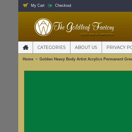
My Cart
Checkout
CATEGORIES
ABOUT US
PRIVACY P
Home
Golden Heavy Body Artist Acrylics Permanent Gre