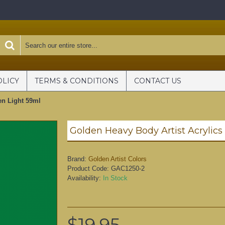
OLICY
TERMS & CONDITIONS
CONTACT US
en Light 59ml
Brand:
Golden Artist Colors
Product Code:
GAC1250-2
Availability:
In Stock
$19.95