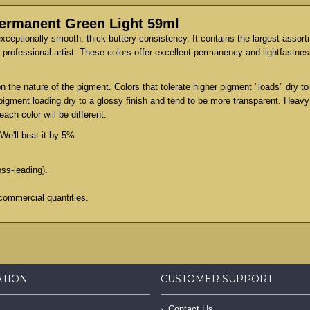
Permanent Green Light 59ml
exceptionally smooth, thick buttery consistency. It contains the largest assor
professional artist. These colors offer excellent permanency and lightfastness
 the nature of the pigment. Colors that tolerate higher pigment "loads" dry 
 pigment loading dry to a glossy finish and tend to be more transparent. Heav
ach color will be different.
We'll beat it by 5%
oss-leading).
commercial quantities.
ATION
CUSTOMER SUPPORT
Contact Us