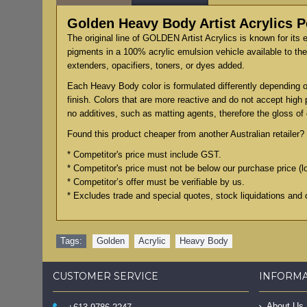
Golden Heavy Body Artist Acrylics 
The original line of GOLDEN Artist Acrylics is known for its 
pigments in a 100% acrylic emulsion vehicle available to the 
extenders, opacifiers, toners, or dyes added.
Each Heavy Body color is formulated differently depending on
finish. Colors that are more reactive and do not accept high
no additives, such as matting agents, therefore the gloss of e
Found this product cheaper from another Australian retailer? 
* Competitor's price must include GST.
* Competitor's price must not be below our purchase price (l
* Competitor’s offer must be verifiable by us.
* Excludes trade and special quotes, stock liquidations and 
Tags:
Golden
,
Acrylic
,
Heavy Body
CUSTOMER SERVICE
INFORM
About Us