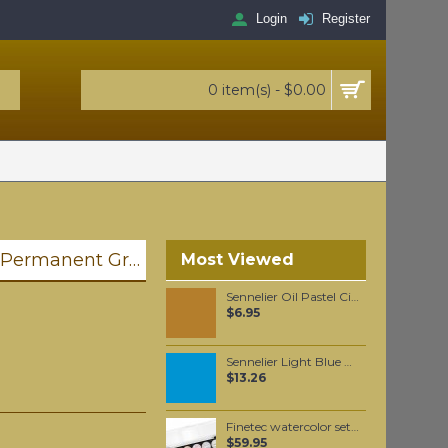
Login
Register
0 item(s) - $0.00
Golden Heavy Body Artist Acrylics Permanent Green Light 59ml
Most Viewed
Sennelier Oil Pastel Cinnabar Yellow Brown #204
$6.95
Sennelier Light Blue Oil Paint Stick #365 - Medium
$13.26
Finetec watercolor set, with 6 pearlescent Magic colors
$59.95