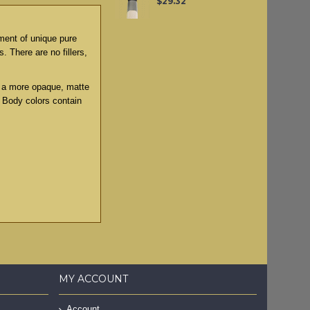
$29.32
tment of unique pure
. There are no fillers,
to a more opaque, matte
y Body colors contain
MY ACCOUNT
Account