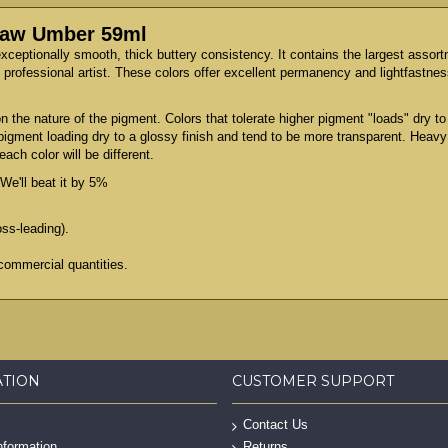
 Raw Umber 59ml
exceptionally smooth, thick buttery consistency. It contains the largest assor
professional artist. These colors offer excellent permanency and lightfastness
 the nature of the pigment. Colors that tolerate higher pigment "loads" dry 
 pigment loading dry to a glossy finish and tend to be more transparent. Heav
ach color will be different.
We'll beat it by 5%
oss-leading).
commercial quantities.
ATION
CUSTOMER SUPPORT
Contact Us
nformation
Returns