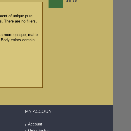
$11.73
tment of unique pure
. There are no fillers,
to a more opaque, matte
y Body colors contain
MY ACCOUNT
Account
Order History