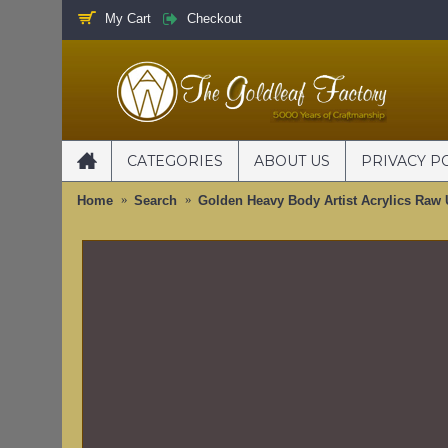
My Cart
Checkout
CATEGORIES
ABOUT US
PRIVACY P
Home
Search
Golden Heavy Body Artist Acrylics Raw