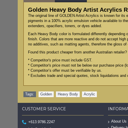
Golden Heavy Body Artist Acrylics
The original line of GOLDEN Artist Acrylics is known for its 
pigments in a 100% acrylic emulsion vehicle available to the 
extenders, opacifiers, toners, or dyes added.
Each Heavy Body color is formulated differently depending on
finish. Colors that are more reactive and do not accept high
no additives, such as matting agents, therefore the gloss of e
Found this product cheaper from another Australian retailer? 
* Competitor's price must include GST.
* Competitor's price must not be below our purchase price (l
* Competitor’s offer must be verifiable by us.
* Excludes trade and special quotes, stock liquidations and 
Tags:
Golden
,
Heavy Body
,
Acrylic
CUSTOMER SERVICE
INFORM
About Us
+613.9786.2247
Delivery I