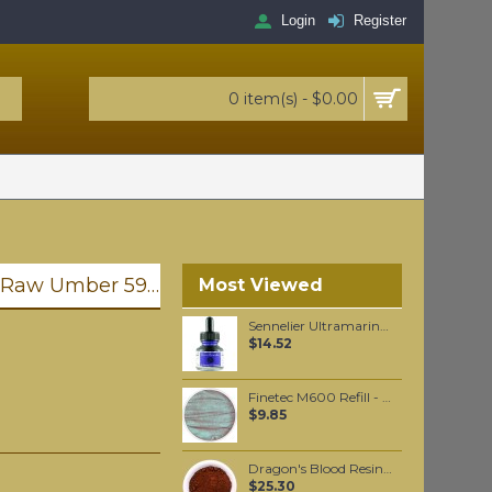
Login
Register
0 item(s) - $0.00
Golden Heavy Body Artist Acrylics Raw Umber 59ml
Most Viewed
Sennelier Ultramarine Blue Ink 30 ml
$14.52
Finetec M600 Refill - Mermaid
$9.85
Dragon's Blood Resin powder per 100 grams
$25.30