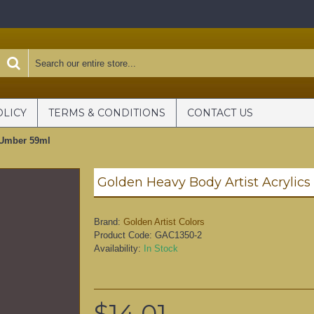
OLICY
TERMS & CONDITIONS
CONTACT US
 Umber 59ml
Brand:
Golden Artist Colors
Product Code:
GAC1350-2
Availability:
In Stock
$14.01