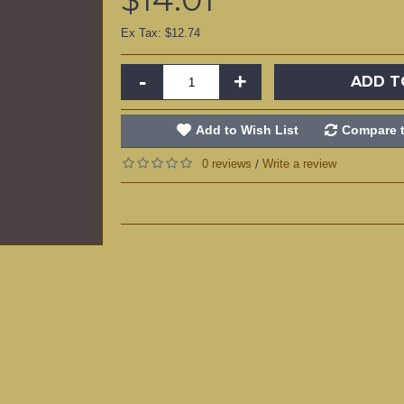
Ex Tax: $12.74
-
+
ADD T
Add to Wish List
Compare t
0 reviews
Write a review
/