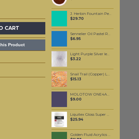
J. Herbin Fountain Pen Ink - Vert Reseda 30ml
$29.70
O CART
Sennelier Oil Pastel Royal Blue #227
$6.95
his Product
Light Purple Silver leaf per leaf
$3.22
Snail Trail (Copper) Loose per booklet
$15.13
MOLOTOW ONE4ALL 127HS 2mm / Currant (042)
$9.00
Liquitex Gloss Super Heavy Gel Medium
$25.94
Golden Fluid Acrylics Chromium Oxide Green 30ml