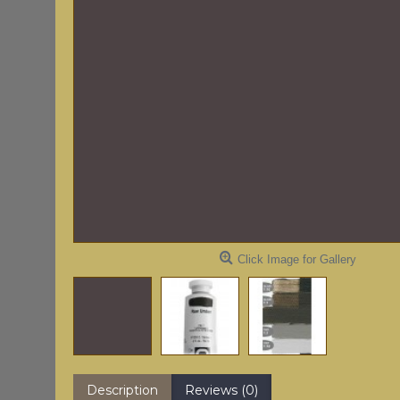
Click Image for Gallery
Description
Reviews (0)