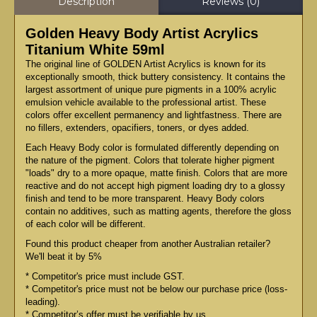
Description
Reviews (0)
Golden Heavy Body Artist Acrylics
Titanium White 59ml
The original line of GOLDEN Artist Acrylics is known for its
exceptionally smooth, thick buttery consistency. It contains the
largest assortment of unique pure pigments in a 100% acrylic
emulsion vehicle available to the professional artist. These
colors offer excellent permanency and lightfastness. There are
no fillers, extenders, opacifiers, toners, or dyes added.
Each Heavy Body color is formulated differently depending on
the nature of the pigment. Colors that tolerate higher pigment
"loads" dry to a more opaque, matte finish. Colors that are more
reactive and do not accept high pigment loading dry to a glossy
finish and tend to be more transparent. Heavy Body colors
contain no additives, such as matting agents, therefore the gloss
of each color will be different.
Found this product cheaper from another Australian retailer?
We'll beat it by 5%
* Competitor's price must include GST.
* Competitor's price must not be below our purchase price (loss-
leading).
* Competitor’s offer must be verifiable by us.