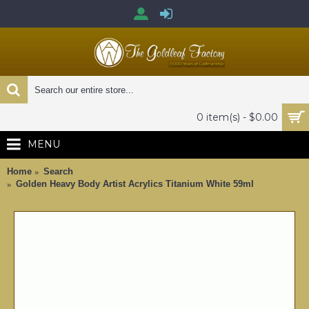
0 item(s) - $0.00
MENU
Home
Search
Golden Heavy Body Artist Acrylics Titanium White 59ml