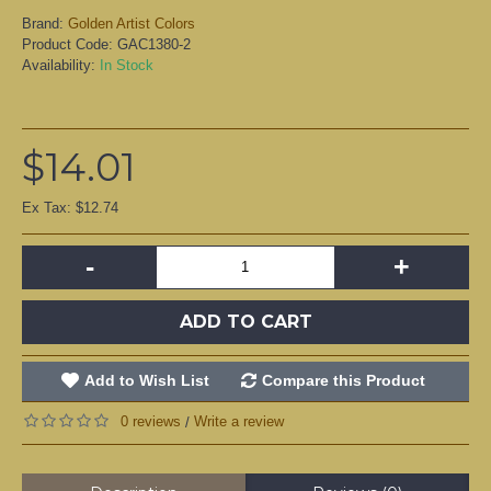
Brand:
Golden Artist Colors
Product Code:
GAC1380-2
Availability:
In Stock
$14.01
Ex Tax: $12.74
-
+
ADD TO CART
Add to Wish List
Compare this Product
0 reviews
Write a review
/