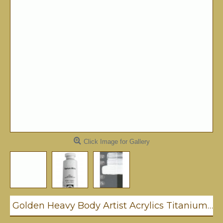
Click Image for Gallery
Golden Heavy Body Artist Acrylics Titanium White 59ml