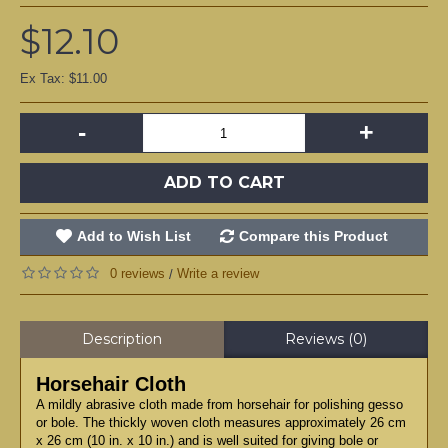
$12.10
Ex Tax: $11.00
-
+
ADD TO CART
Add to Wish List
Compare this Product
0 reviews
Write a review
/
Description
Reviews (0)
Horsehair Cloth
A mildly abrasive cloth made from horsehair for polishing gesso
or bole. The thickly woven cloth measures approximately 26 cm
x 26 cm (10 in. x 10 in.) and is well suited for giving bole or