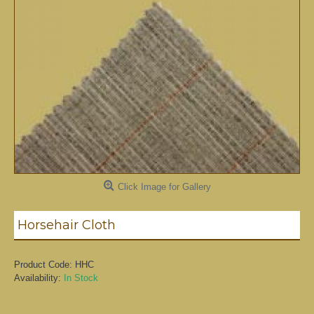
Click Image for Gallery
Horsehair Cloth
Product Code:
HHC
Availability:
In Stock