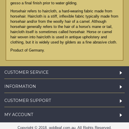
gesso a final finish prior to water gilding.
Horsehair refers to haircloth, a hard-wearing fabric made from
horsehair. Haircloth is a stiff, inflexible fabric typically made from
horsehair and/or from the woolly hair of a camel. Although
horsehair generally refers to the hair of a horse's mane or tail,
haircloth itself is sometimes called horsehair. Horse or camel
hair woven into haircloth is used in antique upholstery and
clothing, but it is widely used by gilders as a fine abrasive cloth.
Product of Germany.
CUSTOMER SERVICE
INFORMATION
CUSTOMER SUPPORT
MY ACCOUNT
Copyright © 2018, goldleaf.com.au, All Rights Reserved.