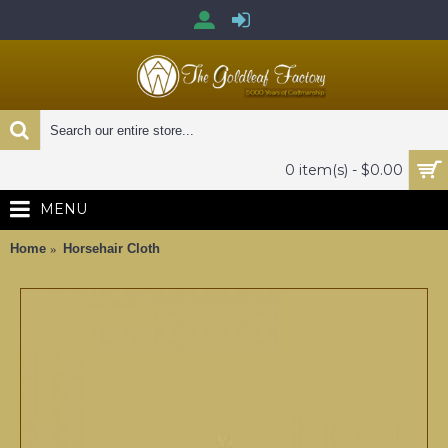
0 item(s) - $0.00
MENU
Home
Horsehair Cloth