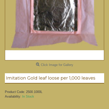
Click Image for Gallery
Imitation Gold leaf loose per 1,000 leaves
Product Code:
2500.1000L
Availability:
In Stock