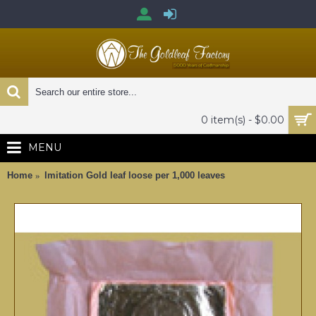
0 item(s) - $0.00
MENU
Home
Imitation Gold leaf loose per 1,000 leaves