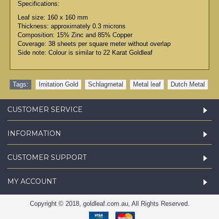
Specifications:
Leaf size: 160 x 160 mm
Thickness: approximately 0.3 microns
Composition: 15% Zinc and 85% Copper
Coverage: 38 sheets per square meter without overlap
Side note: Colour is similar to 22 Karat Goldleaf
Tags:
Imitation Gold
,
Schlagmetal
,
Metal leaf
,
Dutch Metal
CUSTOMER SERVICE
INFORMATION
CUSTOMER SUPPORT
MY ACCOUNT
Copyright © 2018, goldleaf.com.au, All Rights Reserved.