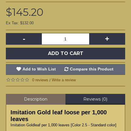
$145.20
Ex Tax: $132.00
-
+
ADD TO CART
Add to Wish List
Compare this Product
0 reviews
Write a review
/
Description
Reviews (0)
Imitation Gold leaf loose per 1,000
leaves
Imitation Goldleaf per 1,000 leaves [Color 2.5 - Standard color]