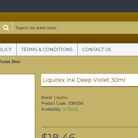
OLICY
TERMS & CONDITIONS
CONTACT US
Violet 30ml
Liquitex Ink Deep Violet 30ml
Brand:
Liquitex
Product Code:
0384284
Availability:
In Stock
$18.46