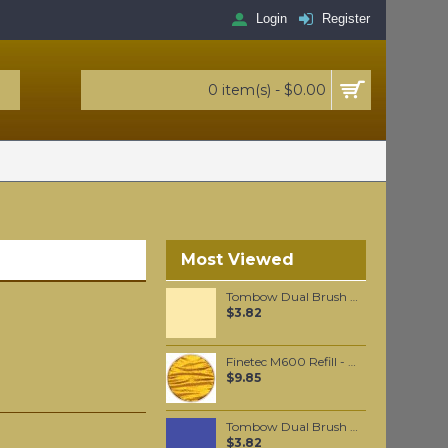
Login
Register
0 item(s) - $0.00
Most Viewed
Tombow Dual Brush Pen - Light Sand (990)
$3.82
Finetec M600 Refill - Arabic Gold
$9.85
Tombow Dual Brush Pen - Deep Blue (565)
$3.82