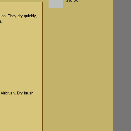
$10.00
sion. They dry quickly,
g.
 Airbrush, Dry brush,