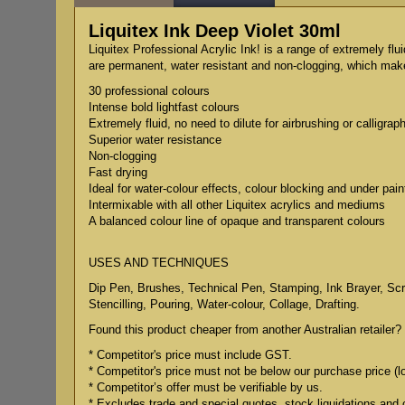
Liquitex Ink Deep Violet 30ml
Liquitex Professional Acrylic Ink! is a range of extremely flu
are permanent, water resistant and non-clogging, which makes
30 professional colours
Intense bold lightfast colours
Extremely fluid, no need to dilute for airbrushing or calligrap
Superior water resistance
Non-clogging
Fast drying
Ideal for water-colour effects, colour blocking and under pain
Intermixable with all other Liquitex acrylics and mediums
A balanced colour line of opaque and transparent colours
USES AND TECHNIQUES
Dip Pen, Brushes, Technical Pen, Stamping, Ink Brayer, Scree
Stencilling, Pouring, Water-colour, Collage, Drafting.
Found this product cheaper from another Australian retailer? 
* Competitor's price must include GST.
* Competitor's price must not be below our purchase price (l
* Competitor’s offer must be verifiable by us.
* Excludes trade and special quotes, stock liquidations and 