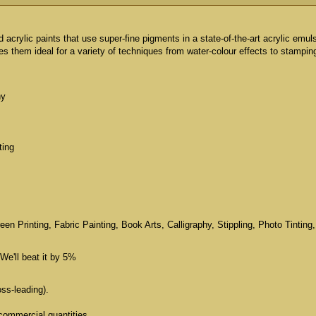
id acrylic paints that use super-fine pigments in a state-of-the-art acrylic emul
 them ideal for a variety of techniques from water-colour effects to stampin
hy
ting
n Printing, Fabric Painting, Book Arts, Calligraphy, Stippling, Photo Tinting,
We'll beat it by 5%
oss-leading).
commercial quantities.