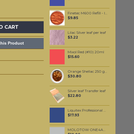
Finetec M600 Refill - Indian Summer
$9.85
O CART
Lilac Silver leaf per leaf
$3.22
his Product
Mixol Red (#10) 20ml
$15.60
Orange Shellac 250 grams
$30.80
Silver leaf Transfer leaf
$22.80
Liquitex Professional Spray Paint - Cobalt Blue Hue #3 (3381)
$17.93
MOLOTOW ONE4ALL 227HS 4mm / Grey Blue Light (237)