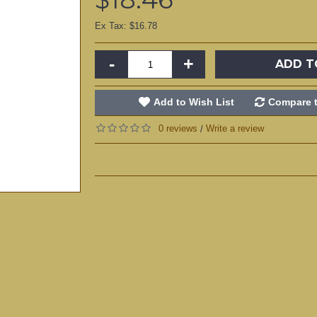
Ex Tax: $16.78
-
+
ADD T
Add to Wish List
Compare t
0 reviews
Write a review
/