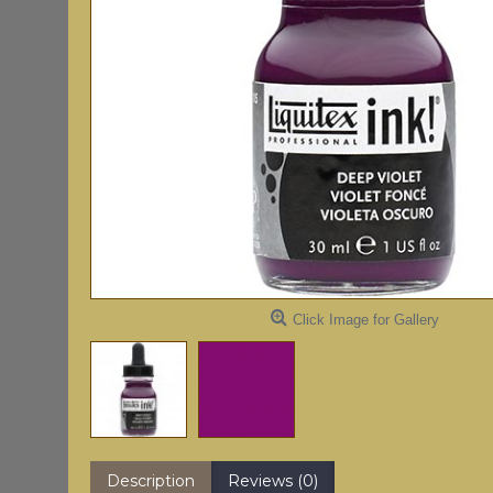
Click Image for Gallery
Description
Reviews (0)