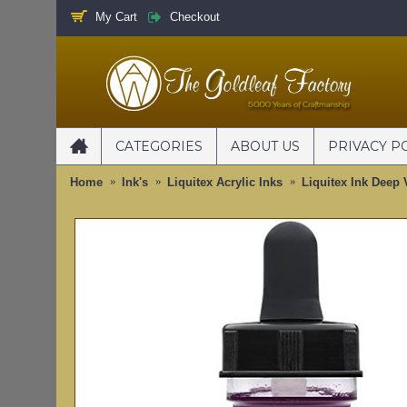
My Cart
Checkout
CATEGORIES
ABOUT US
PRIVACY P
Home
Ink's
Liquitex Acrylic Inks
Liquitex Ink Deep 