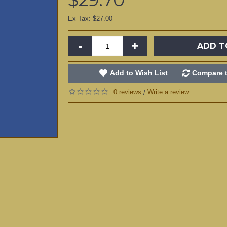
Ex Tax: $27.00
-
+
ADD T
Add to Wish List
Compare t
0 reviews
Write a review
/