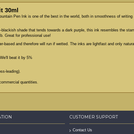
it 30ml
Fountain Pen Ink is one of the best in the world, both in smoothness of writin
ue-blackish shade that tends towards a dark purple, this ink resembles the star
ib. Great for professional use!
er-based and therefore will run if wetted. The inks are lightfast and only natu
We'll beat it by 5%
oss-leading).
commercial quantities.
ATION
CUSTOMER SUPPORT
Contact Us