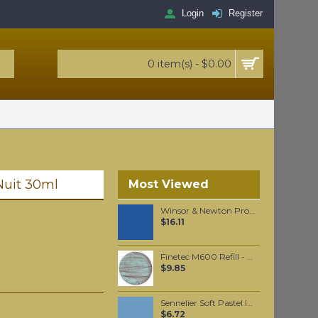
Login
Register
0 item(s) - $0.00
 Nuit 30ml
Most Viewed
Winsor & Newton Professional Watercolour - Ultramarine Blue (Green Shade) 5ml (667)
$16.11
Finetec M600 Refill - Mermaid
$9.85
Sennelier Soft Pastel Indigo #138 - Standard
$6.72