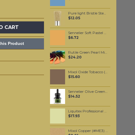
Pure light Bristle Stencil Brush #10
$12.05
O CART
Sennelier Soft Pastel Gamboge #370 - Standard
$6.72
his Product
Rutile Green Pearl Mica per 100 grams
$24.20
Mixol Oxide Tobacco (#22) 20ml
$15.60
Sennelier Olive Green Ink 30 ml
$14.52
Liquitex Professional Spray Paint - Cadmium Yellow Light Hue #6 (6159)
$17.93
Mixol Copper (#ME3) 20gr