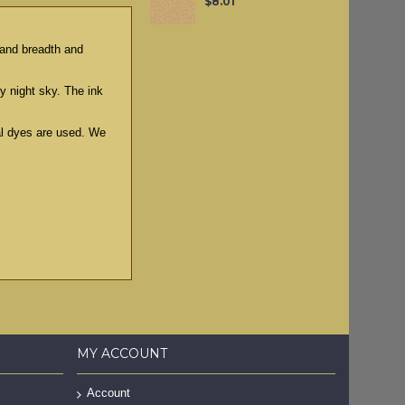
$8.01
g and breadth and
ry night sky. The ink
ral dyes are used. We
MY ACCOUNT
Account