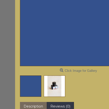
Click Image for Gallery
Description
Reviews (0)