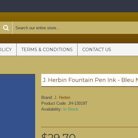
OLICY
TERMS & CONDITIONS
CONTACT US
J. Herbin Fountain Pen Ink - Bleu
Brand:
J. Herbin
Product Code:
JH-13019T
Availability:
In Stock
$29.70