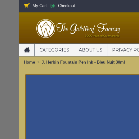
My Cart
Checkout
CATEGORIES
ABOUT US
PRIVACY P
Home
J. Herbin Fountain Pen Ink - Bleu Nuit 30ml