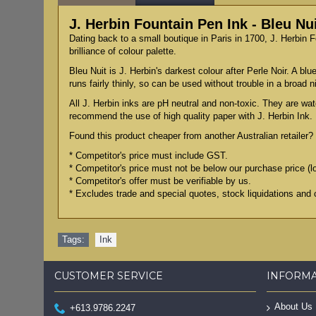
J. Herbin Fountain Pen Ink - Bleu Nu
Dating back to a small boutique in Paris in 1700, J. Herbin 
brilliance of colour palette.
Bleu Nuit is J. Herbin's darkest colour after Perle Noir. A bl
runs fairly thinly, so can be used without trouble in a broad n
All J. Herbin inks are pH neutral and non-toxic. They are wat
recommend the use of high quality paper with J. Herbin Ink.
Found this product cheaper from another Australian retailer? 
* Competitor's price must include GST.
* Competitor's price must not be below our purchase price (l
* Competitor's offer must be verifiable by us.
* Excludes trade and special quotes, stock liquidations and 
Tags:
Ink
CUSTOMER SERVICE
INFORM
About Us
+613.9786.2247