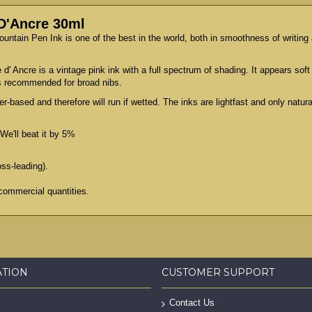
 D'Ancre 30ml
Fountain Pen Ink is one of the best in the world, both in smoothness of writin
 d' Ancre is a vintage pink ink with a full spectrum of shading. It appears soft
 is recommended for broad nibs.
er-based and therefore will run if wetted. The inks are lightfast and only natu
We'll beat it by 5%
oss-leading).
commercial quantities.
ATION
CUSTOMER SUPPORT
Contact Us