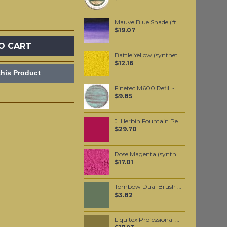
Mauve Blue Shade (#400) 37ML
$19.07
O CART
Battle Yellow (synthetic) pigment per 50 grams
$12.16
his Product
Finetec M600 Refill - Mermaid
$9.85
J. Herbin Fountain Pen Ink - Rouge Opera 30ml
$29.70
Rose Magenta (synthetic) pigment per 50 grams
$17.01
Tombow Dual Brush Pen - Gray Green (228)
$3.82
Liquitex Professional Spray Paint - Bronze Yellow (0530)