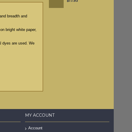
$17.93
g and breadth and
 on bright white paper,
ral dyes are used. We
MY ACCOUNT
Account