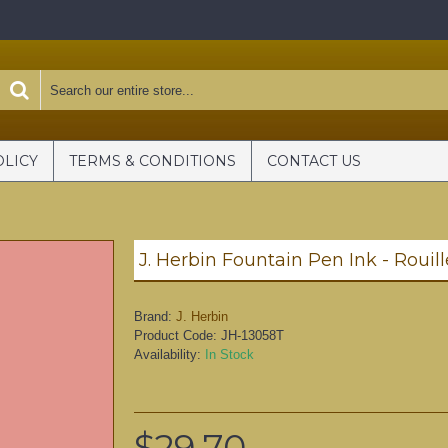
OLICY
TERMS & CONDITIONS
CONTACT US
J. Herbin Fountain Pen Ink - Rouil
Brand:
J. Herbin
Product Code:
JH-13058T
Availability:
In Stock
$29.70