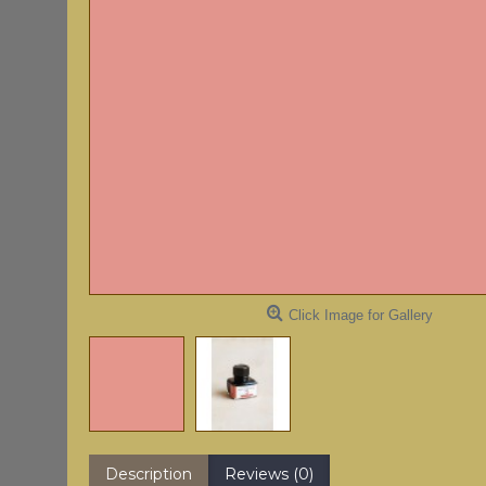
Click Image for Gallery
Description
Reviews (0)