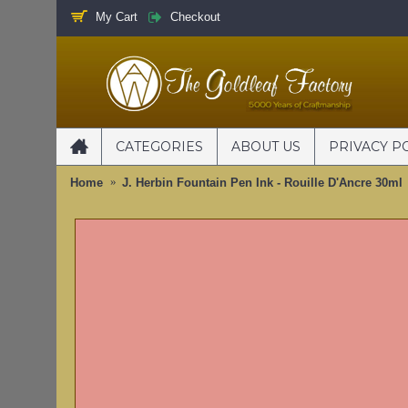
My Cart
Checkout
CATEGORIES
ABOUT US
PRIVACY P
Home
J. Herbin Fountain Pen Ink - Rouille D'Ancre 30ml