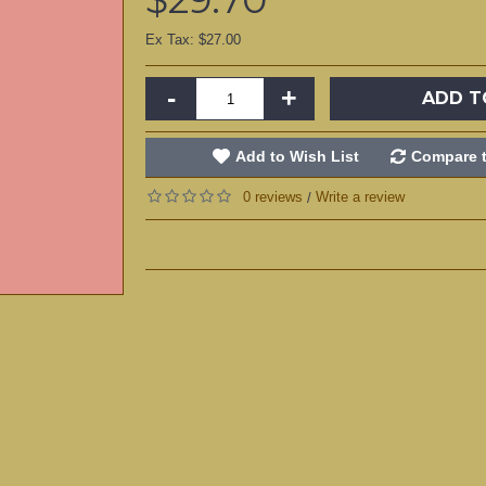
Ex Tax: $27.00
-
+
ADD T
Add to Wish List
Compare t
0 reviews
Write a review
/