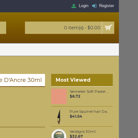
Login
Register
0 item(s) - $0.00
le D'Ancre 30ml
Most Viewed
Sennelier Soft Pastel Vermilion #84 - Standard
$6.72
Pure Squirrel hair Dagger liner #5
$41.54
Verdigris 30ml
$32.67