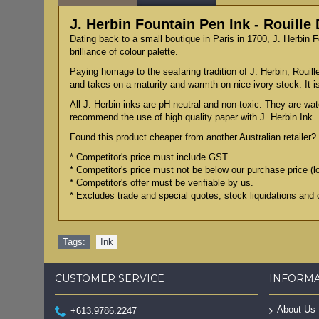
J. Herbin Fountain Pen Ink - Rouille
Dating back to a small boutique in Paris in 1700, J. Herbin 
brilliance of colour palette.
Paying homage to the seafaring tradition of J. Herbin, Rouille
and takes on a maturity and warmth on nice ivory stock. It
All J. Herbin inks are pH neutral and non-toxic. They are wat
recommend the use of high quality paper with J. Herbin Ink.
Found this product cheaper from another Australian retailer? 
* Competitor's price must include GST.
* Competitor's price must not be below our purchase price (l
* Competitor's offer must be verifiable by us.
* Excludes trade and special quotes, stock liquidations and 
Tags:
Ink
CUSTOMER SERVICE
INFORM
About Us
+613.9786.2247