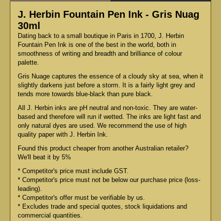
J. Herbin Fountain Pen Ink - Gris Nuag
30ml
Dating back to a small boutique in Paris in 1700, J. Herbin
Fountain Pen Ink is one of the best in the world, both in
smoothness of writing and breadth and brilliance of colour
palette.
Gris Nuage captures the essence of a cloudy sky at sea, when it
slightly darkens just before a storm. It is a fairly light grey and
tends more towards blue-black than pure black.
All J. Herbin inks are pH neutral and non-toxic. They are water-
based and therefore will run if wetted. The inks are light fast and
only natural dyes are used. We recommend the use of high
quality paper with J. Herbin Ink.
Found this product cheaper from another Australian retailer?
We'll beat it by 5%
* Competitor's price must include GST.
* Competitor's price must not be below our purchase price (loss-
leading).
* Competitor's offer must be verifiable by us.
* Excludes trade and special quotes, stock liquidations and
commercial quantities.