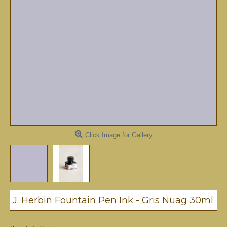
Click Image for Gallery
J. Herbin Fountain Pen Ink - Gris Nuag 30ml