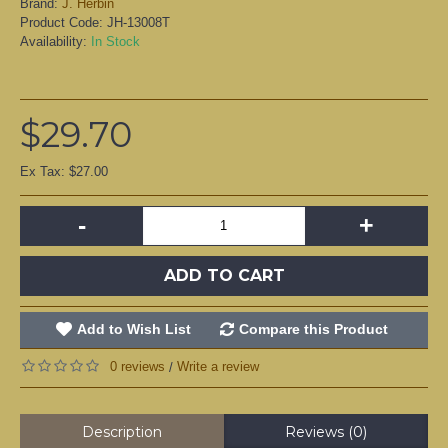
Brand:
J. Herbin
Product Code:
JH-13008T
Availability:
In Stock
$29.70
Ex Tax: $27.00
-
+
ADD TO CART
Add to Wish List
Compare this Product
0 reviews
Write a review
/
Description
Reviews (0)