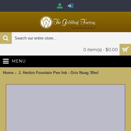
0 item(s) - $0.00
MENU
Home
J. Herbin Fountain Pen Ink - Gris Nuag 30ml