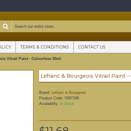
OLICY
TERMS & CONDITIONS
CONTACT US
is Vitrail Paint - Colourless 50ml
Lefranc & Bourgeois Vitrail Paint 
Brand:
Lefranc & Bourgeois
Product Code:
0387188
Availability:
In Stock
$11.68