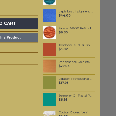
Lapis Lazuli pigment 50 grams
$44.00
O CART
Finetec M600 Refill - Indian Summer
$9.85
his Product
Tombow Dual Brush Pen - Burnt Sienna (947)
$3.82
Renaissance Gold (#573) 37ML
$27.03
Liquitex Professional Spray Paint - Cadmium Yellow Medium Hue #1 (1830)
$17.93
Sennelier Oil Pastel Prussian Green #218
$6.95
Cotton Gloves (pair)