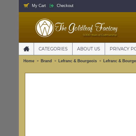
My Cart
Checkout
CATEGORIES
ABOUT US
PRIVACY P
Home
Brand
Lefranc & Bourgeois
Lefranc & Bourgeo