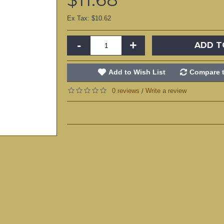
Ex Tax: $10.62
-
+
ADD T
Add to Wish List
Compare t
0 reviews
Write a review
/