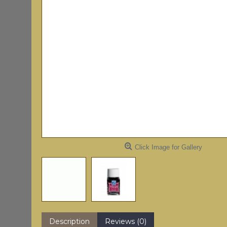
Click Image for Gallery
Description
Reviews (0)