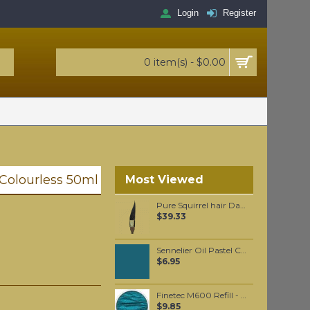
Login
Register
0 item(s) - $0.00
- Colourless 50ml
Most Viewed
Pure Squirrel hair Dagger liner #3
$39.33
Sennelier Oil Pastel Charcoal Blue #235
$6.95
Finetec M600 Refill - Peacock Blue
$9.85