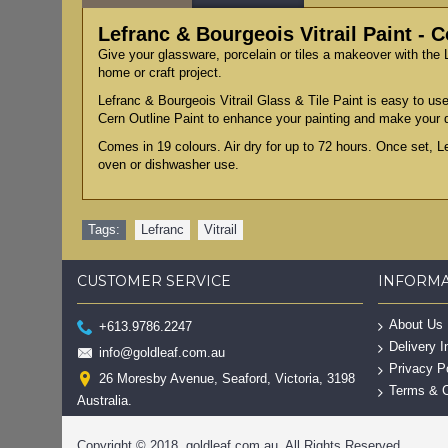
Lefranc & Bourgeois Vitrail Paint - 
Give your glassware, porcelain or tiles a makeover with the L
home or craft project.
Lefranc & Bourgeois Vitrail Glass & Tile Paint is easy to use
Cern Outline Paint to enhance your painting and make your 
Comes in 19 colours. Air dry for up to 72 hours. Once set, L
oven or dishwasher use.
Tags:
Lefranc
,
Vitrail
CUSTOMER SERVICE
INFORM
About Us
+613.9786.2247
Delivery I
info@goldleaf.com.au
Privacy P
26 Moresby Avenue, Seaford, Victoria, 3198
Terms & C
Australia.
Copyright © 2018, goldleaf.com.au, All Rights Reserved.