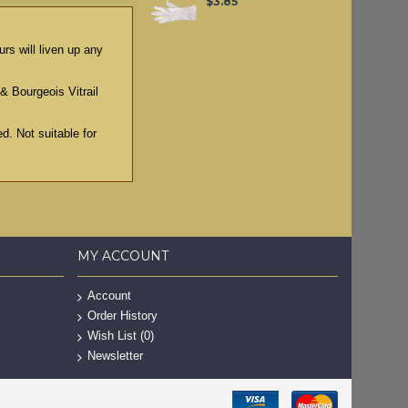
$3.85
rs will liven up any
& Bourgeois Vitrail
d. Not suitable for
MY ACCOUNT
Account
Order History
Wish List (
0
)
Newsletter