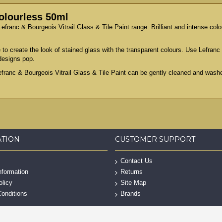
Colourless 50ml
efranc & Bourgeois Vitrail Glass & Tile Paint range. Brilliant and intense colou
 to create the look of stained glass with the transparent colours. Use Lefranc 
designs pop.
efranc & Bourgeois Vitrail Glass & Tile Paint can be gently cleaned and washe
ATION
CUSTOMER SUPPORT
Contact Us
nformation
Returns
olicy
Site Map
onditions
Brands