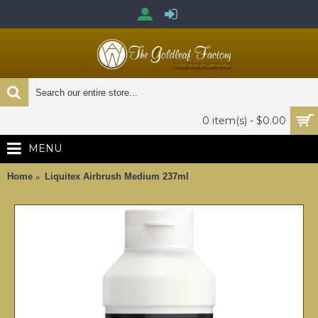
0 item(s) - $0.00
MENU
Home
Liquitex Airbrush Medium 237ml