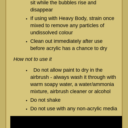
sit while the bubbles rise and
disappear
If using with Heavy Body, strain once
mixed to remove any particles of
undissolved colour
Clean out immediately after use
before acrylic has a chance to dry
How not to use it
Do not allow paint to dry in the
airbrush - always wash it through with
warm soapy water, a water/ammonia
mixture, airbrush cleaner or alcohol
Do not shake
Do not use with any non-acrylic media