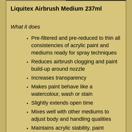
Liquitex Airbrush Medium 237ml
What it does
Pre-filtered and pre-reduced to thin all
consistencies of acrylic paint and
mediums ready for spray techniques
Reduces airbrush clogging and paint
build-up around nozzle
Increases transparency
Makes paint behave like a
watercolour, wash or stain
Slightly extends open time
Mixes well with other mediums to
adjust body and handling qualities
Maintains acrylic stability, paint