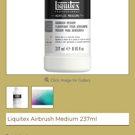
Click Image for Gallery
Liquitex Airbrush Medium 237ml