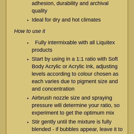
adhesion, durability and archival
quality
Ideal for dry and hot climates
How to use it
Fully intermixable with all Liquitex
products
Start by using in a 1:1 ratio with Soft
Body Acrylic or Acrylic Ink, adjusting
levels according to colour chosen as
each varies due to pigment size and
and concentration
Airbrush nozzle size and spraying
pressure will determine your ratio, so
experiment to get the optimum mix
Stir gently until the mixture is fully
blended - if bubbles appear, leave it to