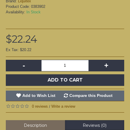
Brand:
Liquitex
Product Code:
0383902
Availability:
In Stock
$22.24
Ex Tax: $20.22
-
+
ADD TO CART
Add to Wish List
Compare this Product
0 reviews
Write a review
/
Description
Reviews (0)