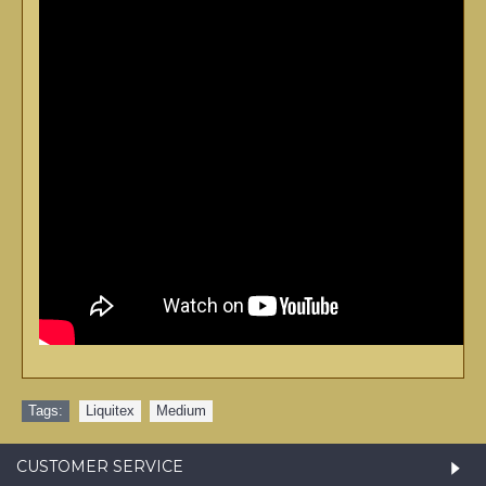
Tags:
Liquitex
,
Medium
CUSTOMER SERVICE