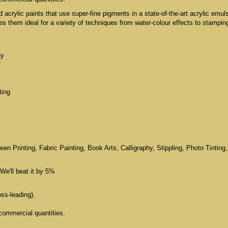
id acrylic paints that use super-fine pigments in a state-of-the-art acrylic emul
 them ideal for a variety of techniques from water-colour effects to stampin
hy
ting
n Printing, Fabric Painting, Book Arts, Calligraphy, Stippling, Photo Tinting,
We'll beat it by 5%
oss-leading).
commercial quantities.