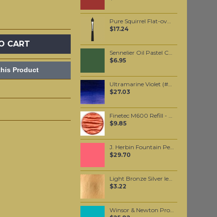
Pure Squirrel Flat-oval-pointed Watercolor wash brush #10
$17.24
O CART
Sennelier Oil Pastel Chrome Green Medium #85
$6.95
his Product
Ultramarine Violet (#672) 37ML
$27.03
Finetec M600 Refill - Red-Brown
$9.85
J. Herbin Fountain Pen Ink - Rouge Caroubier 30ml
$29.70
Light Bronze Silver leaf per leaf
$3.22
Winsor & Newton Professional Watercolour - Cobalt Turquoise Light 5ml (191)