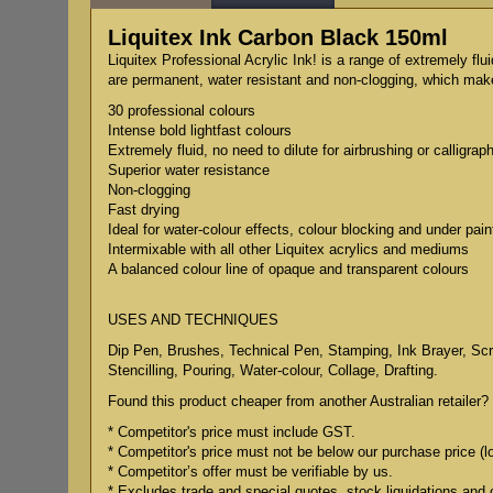
Liquitex Ink Carbon Black 150ml
Liquitex Professional Acrylic Ink! is a range of extremely flu
are permanent, water resistant and non-clogging, which makes
30 professional colours
Intense bold lightfast colours
Extremely fluid, no need to dilute for airbrushing or calligrap
Superior water resistance
Non-clogging
Fast drying
Ideal for water-colour effects, colour blocking and under pain
Intermixable with all other Liquitex acrylics and mediums
A balanced colour line of opaque and transparent colours
USES AND TECHNIQUES
Dip Pen, Brushes, Technical Pen, Stamping, Ink Brayer, Scree
Stencilling, Pouring, Water-colour, Collage, Drafting.
Found this product cheaper from another Australian retailer? 
* Competitor's price must include GST.
* Competitor's price must not be below our purchase price (l
* Competitor’s offer must be verifiable by us.
* Excludes trade and special quotes, stock liquidations and 