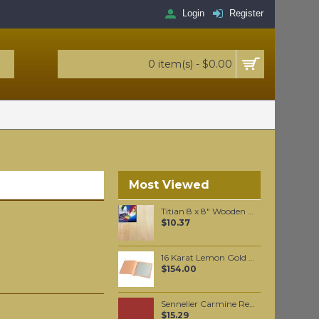
Login
Register
0 item(s) - $0.00
Most Viewed
Titian 8 x 8" Wooden Panel Board
$10.37
16 Karat Lemon Gold leaf Loose leaf
$154.00
Sennelier Carmine Red Oil Paint Stick #635 - Medium
$15.29