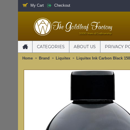
My Cart
Checkout
CATEGORIES
ABOUT US
PRIVACY P
Home
Brand
Liquitex
Liquitex Ink Carbon Black 15