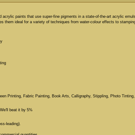
id acrylic paints that use super-fine pigments in a state-of-the-art acrylic emul
 them ideal for a variety of techniques from water-colour effects to stampin
hy
ting
n Printing, Fabric Painting, Book Arts, Calligraphy, Stippling, Photo Tinting,
We'll beat it by 5%
oss-leading).
commercial quantities.