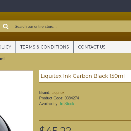
OLICY
TERMS & CONDITIONS
CONTACT US
0ml
Liquitex Ink Carbon Black 150ml
Brand:
Liquitex
Product Code:
0384274
Availability:
In Stock
$45.22