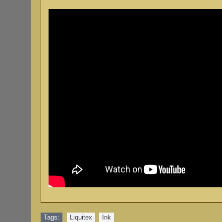
Tags:
Liquitex
,
Ink