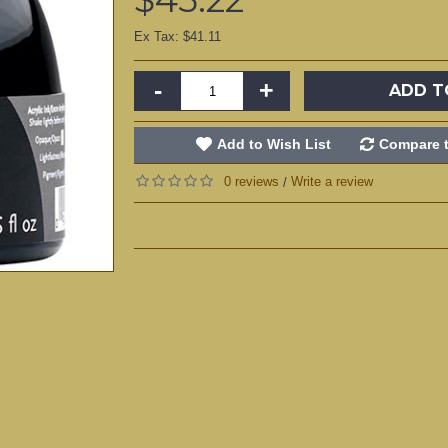
Ex Tax: $41.11
-
+
ADD T
Add to Wish List
Compare t
0 reviews
Write a review
/