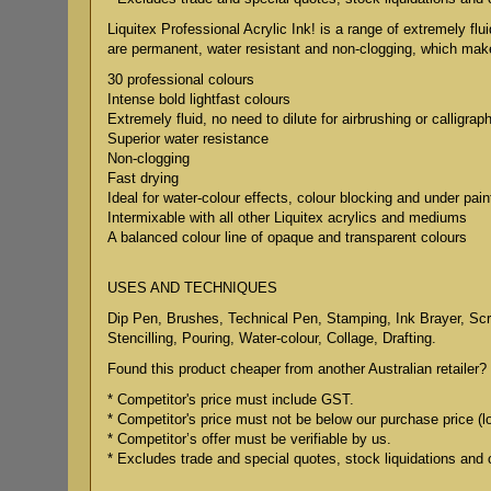
Liquitex Professional Acrylic Ink! is a range of extremely flu
are permanent, water resistant and non-clogging, which makes
30 professional colours
Intense bold lightfast colours
Extremely fluid, no need to dilute for airbrushing or calligrap
Superior water resistance
Non-clogging
Fast drying
Ideal for water-colour effects, colour blocking and under pain
Intermixable with all other Liquitex acrylics and mediums
A balanced colour line of opaque and transparent colours
USES AND TECHNIQUES
Dip Pen, Brushes, Technical Pen, Stamping, Ink Brayer, Scree
Stencilling, Pouring, Water-colour, Collage, Drafting.
Found this product cheaper from another Australian retailer? 
* Competitor's price must include GST.
* Competitor's price must not be below our purchase price (l
* Competitor’s offer must be verifiable by us.
* Excludes trade and special quotes, stock liquidations and 