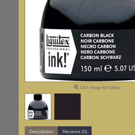
Click Image for Gallery
Description
Reviews (0)