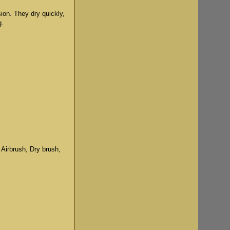
sion. They dry quickly,
g.
 Airbrush, Dry brush,