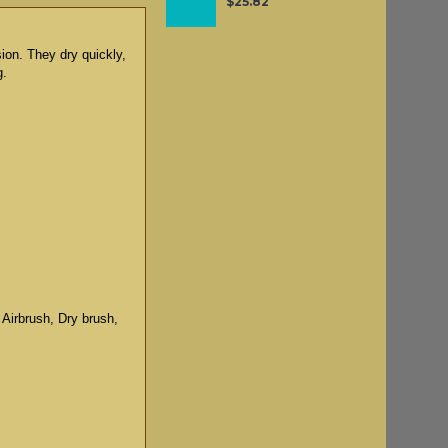
$25.82
sion. They dry quickly,
g.
 Airbrush, Dry brush,