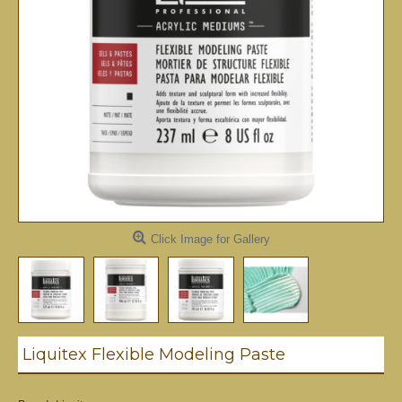
Click Image for Gallery
Liquitex Flexible Modeling Paste