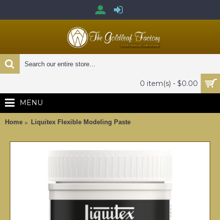
0 item(s) - $0.00
MENU
Home
Liquitex Flexible Modeling Paste