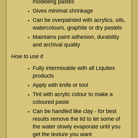
modelling pastes
Gives minimal shrinkage
Can be overpainted with acrylics, oils,
watercolours, graphite or dry pastels
Maintains paint adhesion, durability
and archival quality
How to use it
Fully intermixable with all Liquitex
products
Apply with knife or tool
Tint with acrylic colour to make a
coloured paste
Can be handled like clay - for best
results remove the lid to let some of
the water slowly evaporate until you
get the texture you want