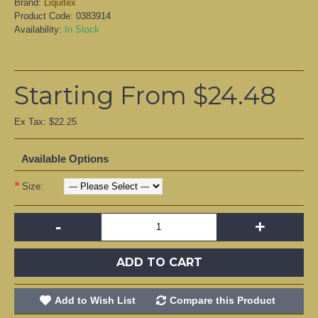
Brand:
Liquitex
Product Code:
0383914
Availability:
In Stock
Starting From $24.48
Ex Tax: $22.25
Available Options
Size:
-
+
ADD TO CART
Add to Wish List
Compare this Product