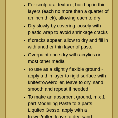
For sculptural texture, build up in thin
layers (each no more than a quarter of
an inch thick), allowing each to dry
Dry slowly by covering loosely with
plastic wrap to avoid shrinkage cracks
If cracks appear, allow to dry and fill in
with another thin layer of paste
Overpaint once dry with acrylics or
most other media
To use as a slightly flexible ground -
apply a thin layer to rigid surface with
knife/trowel/roller, leave to dry, sand
smooth and repeat if needed
To make an absorbent ground, mix 1
part Modelling Paste to 3 parts
Liquitex Gesso, apply with a
trowel/roller, leave to dry, sand