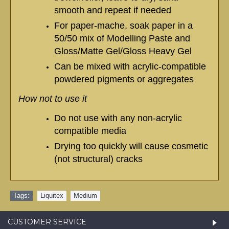
smooth and repeat if needed
For paper-mache, soak paper in a
50/50 mix of Modelling Paste and
Gloss/Matte Gel/Gloss Heavy Gel
Can be mixed with acrylic-compatible
powdered pigments or aggregates
How not to use it
Do not use with any non-acrylic
compatible media
Drying too quickly will cause cosmetic
(not structural) cracks
Tags:
Liquitex
,
Medium
CUSTOMER SERVICE