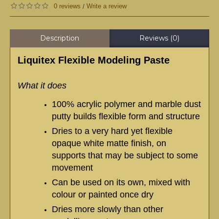
0 reviews
Write a review
/
Description
Reviews (0)
Liquitex Flexible Modeling Paste
What it does
100% acrylic polymer and marble dust
putty builds flexible form and structure
Dries to a very hard yet flexible
opaque white matte finish, on
supports that may be subject to some
movement
Can be used on its own, mixed with
colour or painted once dry
Dries more slowly than other