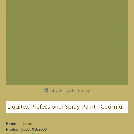
Click Image for Gallery
Liquitex Professional Spray Paint - Cadmium Yellow Light Hue #1 (1159)
Brand:
Liquitex
Product Code:
0392600