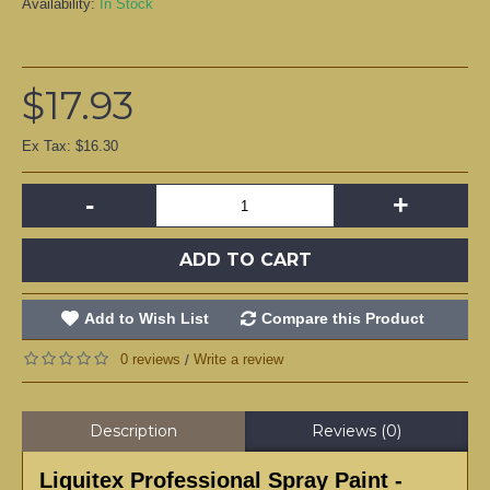
Availability:
In Stock
$17.93
Ex Tax: $16.30
-
+
ADD TO CART
Add to Wish List
Compare this Product
0 reviews
Write a review
/
Description
Reviews (0)
Liquitex Professional Spray Paint -