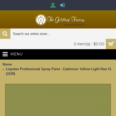
0 item(s) - $0.00
MENU
Home
Liquitex Professional Spray Paint - Cadmium Yellow Light Hue #1
(1159)