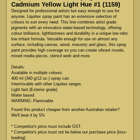
Cadmium Yellow Light Hue #1 (1159)
Designed for professional artists but easy enough to use for
anyone, Liquitex spray paint has an extensive selection of
colours to suit every need. This line combines artist grade
pigments with an innovative water-based technology, offering
colour brilliance, lightfastness and durability in a unique low odor,
low irritant formula. Versatile enough for use on almost any
surface, including canvas, wood, masonry and glass, this spray
paint provides high coverage so you can create vibrant murals,
mixed media pieces, stencil work and more.
Details:
Available in multiple colours.
400 ml (340 g/12 oz.) spray can.
Intermixable with other Liquitex ranges.
Light fast (Exterior grade).
Water based.
WARNING: Flammable.
Found this product cheaper from another Australian retailer?
We'll beat it by 5%
* Competitor's price must include GST.
* Competitor's price must not be below our purchase price (loss-
leading).