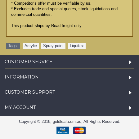
* Competitor’s offer must be verifiable by us.
* Excludes trade and special quotes, stock liquidations and
commercial quantities.
This product ships by Road freight only.
Tags:
Acrylic
,
Spray paint
,
Liquitex
CUSTOMER SERVICE
INFORMATION
CUSTOMER SUPPORT
MY ACCOUNT
Copyright © 2018, goldleaf.com.au, All Rights Reserved.