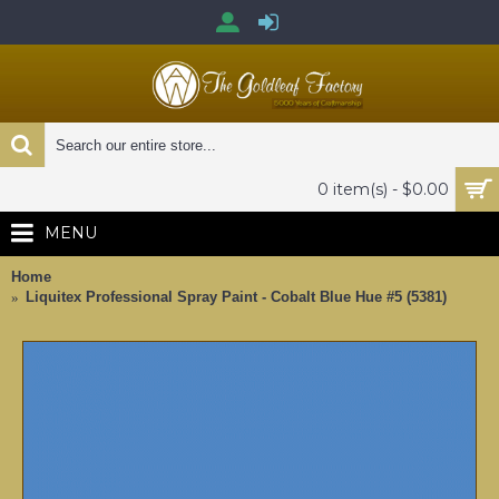
0 item(s) - $0.00
MENU
Home
Liquitex Professional Spray Paint - Cobalt Blue Hue #5 (5381)