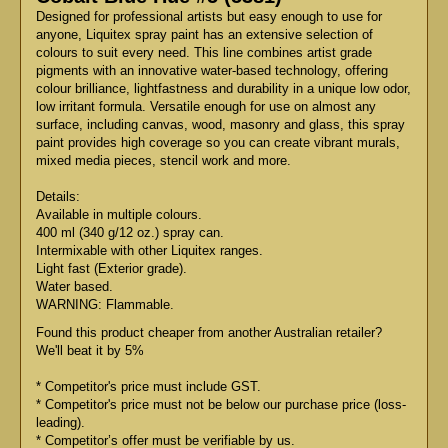
Designed for professional artists but easy enough to use for
anyone, Liquitex spray paint has an extensive selection of
colours to suit every need. This line combines artist grade
pigments with an innovative water-based technology, offering
colour brilliance, lightfastness and durability in a unique low odor,
low irritant formula. Versatile enough for use on almost any
surface, including canvas, wood, masonry and glass, this spray
paint provides high coverage so you can create vibrant murals,
mixed media pieces, stencil work and more.
Details:
Available in multiple colours.
400 ml (340 g/12 oz.) spray can.
Intermixable with other Liquitex ranges.
Light fast (Exterior grade).
Water based.
WARNING: Flammable.
Found this product cheaper from another Australian retailer?
We'll beat it by 5%
* Competitor's price must include GST.
* Competitor's price must not be below our purchase price (loss-
leading).
* Competitor’s offer must be verifiable by us.