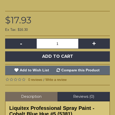
$17.93
Ex Tax: $16.30
-
+
ADD TO CART
Add to Wish List
Compare this Product
0 reviews
Write a review
/
Description
Reviews (0)
Liquitex Professional Spray Paint -
Cobalt Blue Hue #5 (5381)