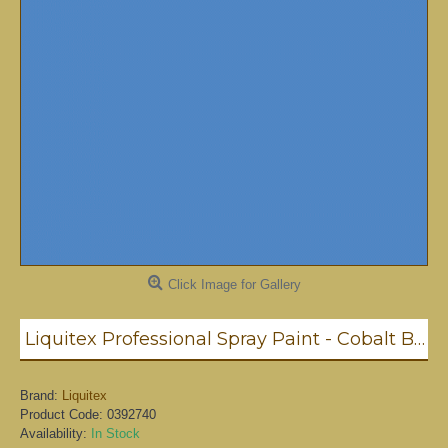
Click Image for Gallery
Liquitex Professional Spray Paint - Cobalt Blue Hue #5 (5381)
Brand:
Liquitex
Product Code:
0392740
Availability:
In Stock