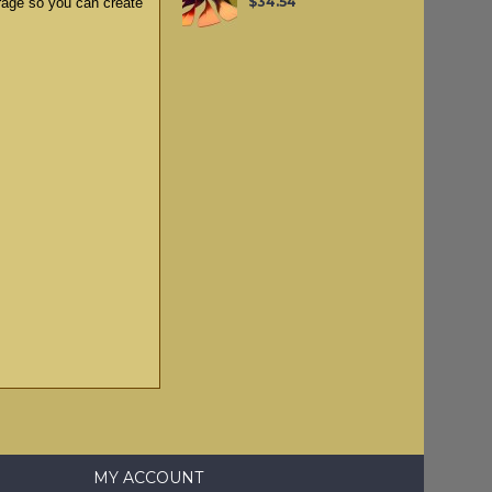
$34.54
rage so you can create
MY ACCOUNT