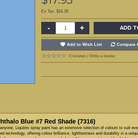
Ex Tax: $16.30
-
+
ADD T
Add to Wish List
Compare t
0 reviews
Write a review
/
Phthalo Blue #7 Red Shade (7316)
anyone, Liquitex spray paint has an extensive selection of colours to suit eve
technology, offering colour brilliance, lightfastness and durability in a unique