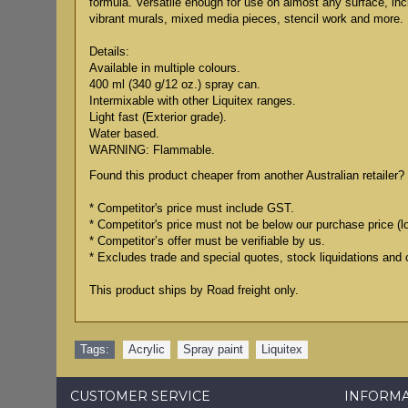
formula. Versatile enough for use on almost any surface, in
vibrant murals, mixed media pieces, stencil work and more.
Details:
Available in multiple colours.
400 ml (340 g/12 oz.) spray can.
Intermixable with other Liquitex ranges.
Light fast (Exterior grade).
Water based.
WARNING: Flammable.
Found this product cheaper from another Australian retailer? 
* Competitor's price must include GST.
* Competitor's price must not be below our purchase price (l
* Competitor’s offer must be verifiable by us.
* Excludes trade and special quotes, stock liquidations and 
This product ships by Road freight only.
Tags:
Acrylic
,
Spray paint
,
Liquitex
CUSTOMER SERVICE
INFORM