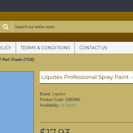
OLICY
TERMS & CONDITIONS
CONTACT US
#7 Red Shade (7316)
Brand:
Liquitex
Product Code:
0392990
Availability:
In Stock
$17.93