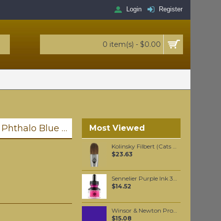
Login
Register
0 item(s) - $0.00
Liquitex Professional Spray Paint - Phthalo Blue #7 Red Shade (7316)
Most Viewed
Kolinsky Filbert (Cats Tongue) oil color brush #10
$23.63
Sennelier Purple Ink 30 ml
$14.52
Winsor & Newton Professional Watercolour - Winsor Violet 5ml (733)
$15.08