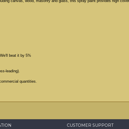
cluding canvas, wood, masonry and glass, this spray paint provides high cove
We'll beat it by 5%
oss-leading).
commercial quantities.
ATION
CUSTOMER SUPPORT