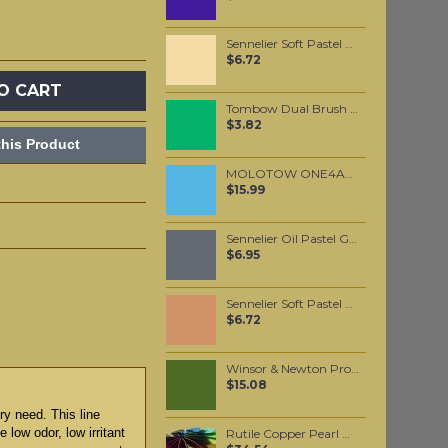
Sennelier Soft Pastel Brown Ochre #126 - Standard
$6.72
O CART
Tombow Dual Brush Pen - Sap Green (245)
$3.82
his Product
MOLOTOW ONE4ALL 627HS 15mm / Ceramic Light Pastel (202)
$15.99
Sennelier Oil Pastel Grey Deep #12
$6.95
Sennelier Soft Pastel Red Ochre #71 - Standard
$6.72
Winsor & Newton Professional Watercolour - Olive Green 5ml (447)
$15.08
ry need. This line
 low odor, low irritant
Rutile Copper Pearl Mica per 100 grams