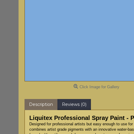
Click Image for Gallery
Description
Reviews (0)
Liquitex Professional Spray Paint - 
Designed for professional artists but easy enough to use for 
combines artist grade pigments with an innovative water-based 