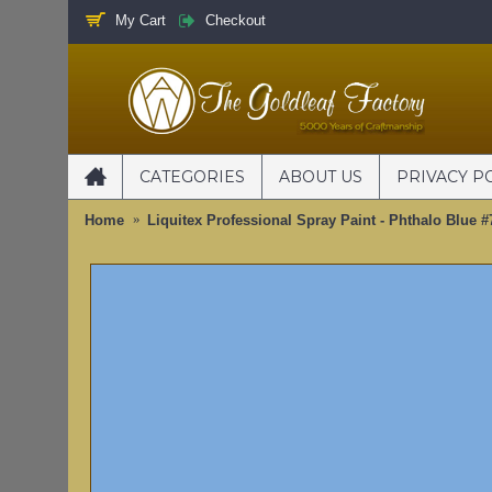
My Cart
Checkout
CATEGORIES
ABOUT US
PRIVACY P
Home
Liquitex Professional Spray Paint - Phthalo Blue 