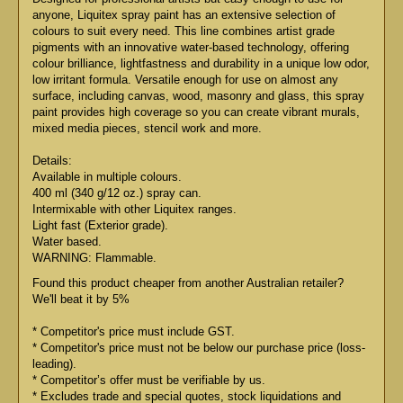
anyone, Liquitex spray paint has an extensive selection of
colours to suit every need. This line combines artist grade
pigments with an innovative water-based technology, offering
colour brilliance, lightfastness and durability in a unique low odor,
low irritant formula. Versatile enough for use on almost any
surface, including canvas, wood, masonry and glass, this spray
paint provides high coverage so you can create vibrant murals,
mixed media pieces, stencil work and more.
Details:
Available in multiple colours.
400 ml (340 g/12 oz.) spray can.
Intermixable with other Liquitex ranges.
Light fast (Exterior grade).
Water based.
WARNING: Flammable.
Found this product cheaper from another Australian retailer?
We'll beat it by 5%
* Competitor's price must include GST.
* Competitor's price must not be below our purchase price (loss-
leading).
* Competitor’s offer must be verifiable by us.
* Excludes trade and special quotes, stock liquidations and