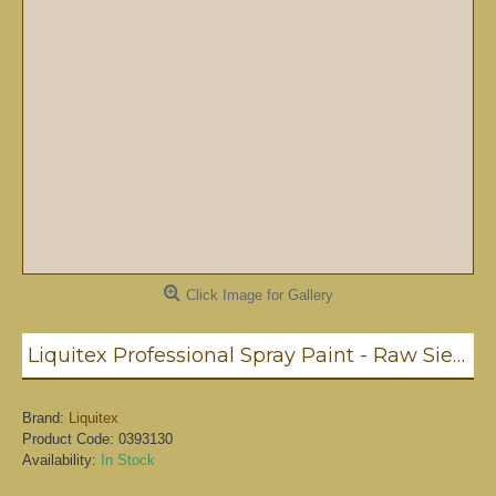
Click Image for Gallery
Liquitex Professional Spray Paint - Raw Sienna #7 (7330)
Brand:
Liquitex
Product Code:
0393130
Availability:
In Stock