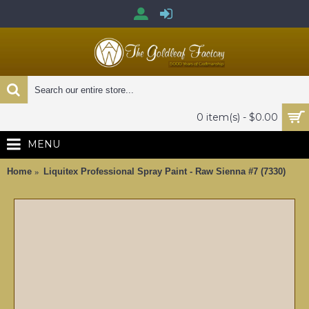
0 item(s) - $0.00
MENU
Home
Liquitex Professional Spray Paint - Raw Sienna #7 (7330)