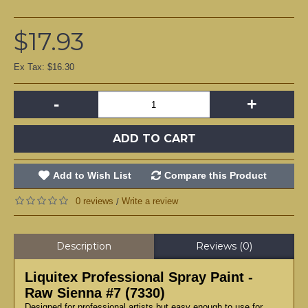
$17.93
Ex Tax: $16.30
-
+
ADD TO CART
Add to Wish List
Compare this Product
0 reviews
Write a review
/
Description
Reviews (0)
Liquitex Professional Spray Paint -
Raw Sienna #7 (7330)
Designed for professional artists but easy enough to use for