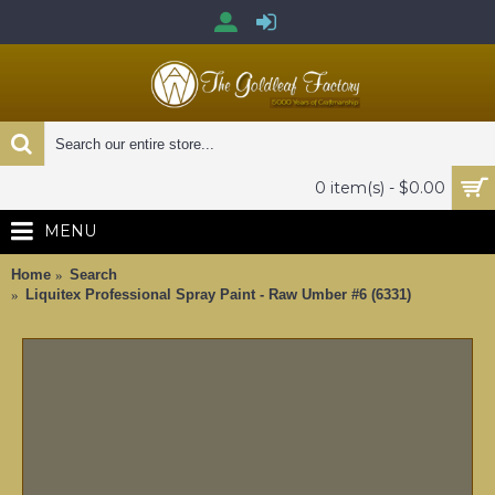
0 item(s) - $0.00
MENU
Home
Search
Liquitex Professional Spray Paint - Raw Umber #6 (6331)