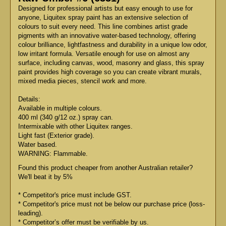
Designed for professional artists but easy enough to use for
anyone, Liquitex spray paint has an extensive selection of
colours to suit every need. This line combines artist grade
pigments with an innovative water-based technology, offering
colour brilliance, lightfastness and durability in a unique low odor,
low irritant formula. Versatile enough for use on almost any
surface, including canvas, wood, masonry and glass, this spray
paint provides high coverage so you can create vibrant murals,
mixed media pieces, stencil work and more.
Details:
Available in multiple colours.
400 ml (340 g/12 oz.) spray can.
Intermixable with other Liquitex ranges.
Light fast (Exterior grade).
Water based.
WARNING: Flammable.
Found this product cheaper from another Australian retailer?
We'll beat it by 5%
* Competitor's price must include GST.
* Competitor's price must not be below our purchase price (loss-
leading).
* Competitor’s offer must be verifiable by us.