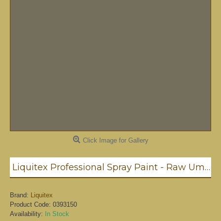
Click Image for Gallery
Liquitex Professional Spray Paint - Raw Umber #6 (6331)
Brand:
Liquitex
Product Code:
0393150
Availability:
In Stock