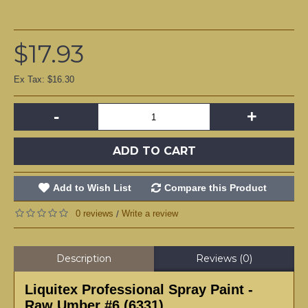
$17.93
Ex Tax: $16.30
-
+
ADD TO CART
Add to Wish List
Compare this Product
0 reviews
Write a review
/
Description
Reviews (0)
Liquitex Professional Spray Paint -
Raw Umber #6 (6331)