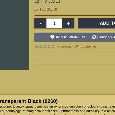
Ex Tax: $16.30
-
+
ADD T
Add to Wish List
Compare t
0 reviews
Write a review
/
Transparent Black (0260)
anyone, Liquitex spray paint has an extensive selection of colours to suit eve
technology, offering colour brilliance, lightfastness and durability in a unique