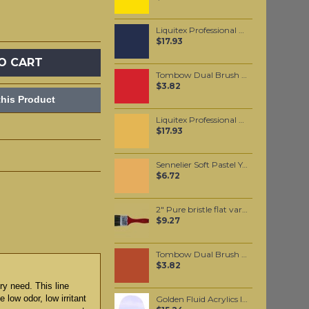
Liquitex Professional Spray Paint - Dioxazine Purple (0186)
$17.93
O CART
Tombow Dual Brush Pen - Persimmon (835)
$3.82
his Product
Liquitex Professional Spray Paint - Cadmium Orange Hue #5 (5720)
$17.93
Sennelier Soft Pastel Yellow Ochre #113 - Standard
$6.72
2" Pure bristle flat varnishing brush
$9.27
Tombow Dual Brush Pen - Burnt Sienna (947)
$3.82
ry need. This line
 low odor, low irritant
Golden Fluid Acrylics Interference Blue (fine) 30ml