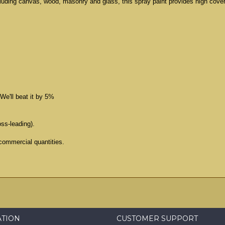
cluding canvas, wood, masonry and glass, this spray paint provides high cove
We'll beat it by 5%
oss-leading).
commercial quantities.
ATION
CUSTOMER SUPPORT