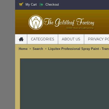
My Cart
Checkout
CATEGORIES
ABOUT US
PRIVACY P
Home
Search
Liquitex Professional Spray Paint - Tran