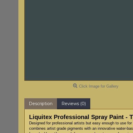
Click Image for Gallery
Description
Reviews (0)
Liquitex Professional Spray Paint - 
Designed for professional artists but easy enough to use for 
combines artist grade pigments with an innovative water-based 