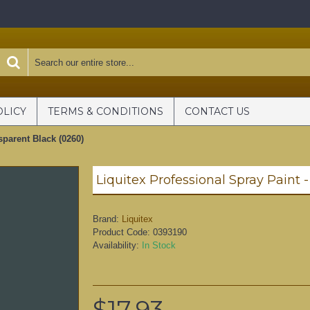
OLICY
TERMS & CONDITIONS
CONTACT US
sparent Black (0260)
Brand:
Liquitex
Product Code:
0393190
Availability:
In Stock
$17.93