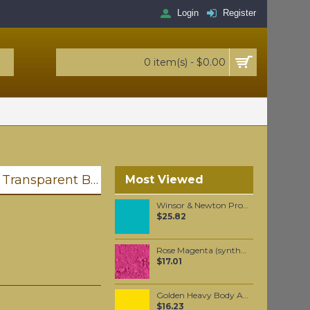
Login
Register
0 item(s) - $0.00
Liquitex Professional Spray Paint - Transparent Black (0260)
Most Viewed
Winsor & Newton Professional Watercolour - Cobalt Turquoise Light 5ml (191)
$25.82
Rose Magenta (synthetic) pigment per 50 grams
$17.01
Golden Heavy Body Artist Acrylics Benzimidazolone Yelow Medium 59ml
$16.23