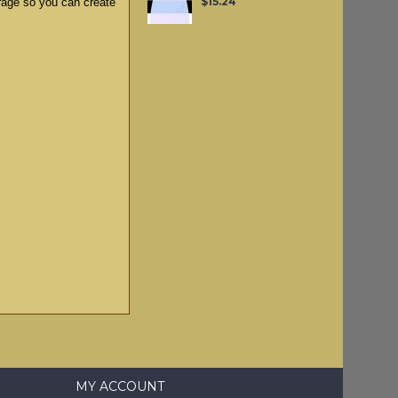
$15.24
rage so you can create
MY ACCOUNT