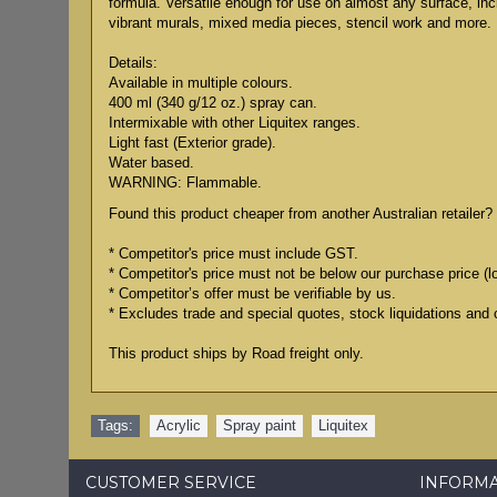
formula. Versatile enough for use on almost any surface, in
vibrant murals, mixed media pieces, stencil work and more.
Details:
Available in multiple colours.
400 ml (340 g/12 oz.) spray can.
Intermixable with other Liquitex ranges.
Light fast (Exterior grade).
Water based.
WARNING: Flammable.
Found this product cheaper from another Australian retailer? 
* Competitor's price must include GST.
* Competitor's price must not be below our purchase price (l
* Competitor’s offer must be verifiable by us.
* Excludes trade and special quotes, stock liquidations and 
This product ships by Road freight only.
Tags:
Acrylic
,
Spray paint
,
Liquitex
CUSTOMER SERVICE
INFORM