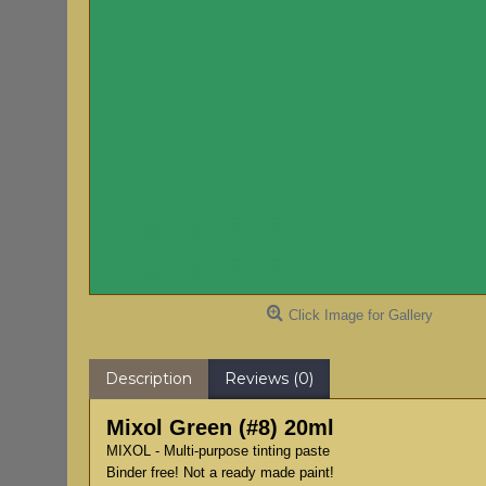
Click Image for Gallery
Description
Reviews (0)
Mixol Green (#8) 20ml
MIXOL - Multi-purpose tinting paste
Binder free! Not a ready made paint!