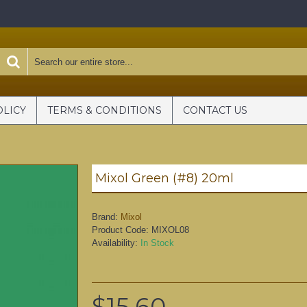
OLICY
TERMS & CONDITIONS
CONTACT US
Mixol Green (#8) 20ml
Brand:
Mixol
Product Code:
MIXOL08
Availability:
In Stock
$15.60