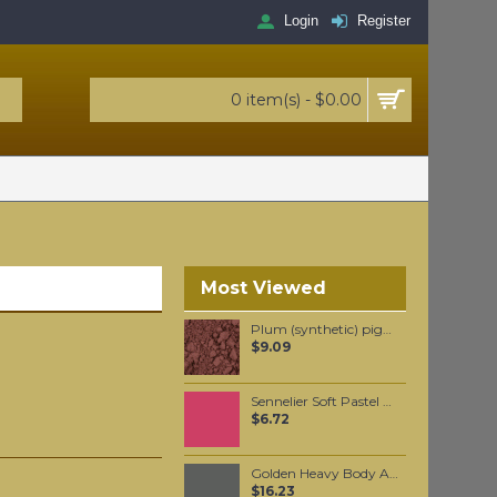
Login
Register
0 item(s) - $0.00
Most Viewed
Plum (synthetic) pigment per 100 grams
$9.09
Sennelier Soft Pastel Carmine #52 - Standard
$6.72
Golden Heavy Body Artist Acrylics Graphite Gray 59ml
$16.23