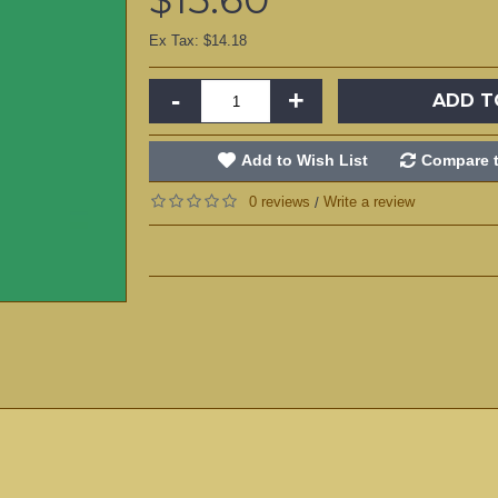
Ex Tax: $14.18
-
+
ADD T
Add to Wish List
Compare t
0 reviews
Write a review
/