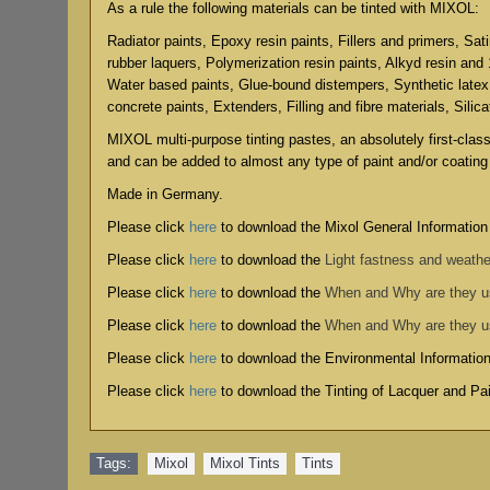
As a rule the following materials can be tinted with MIXOL:
Radiator paints, Epoxy resin paints, Fillers and primers, Sat
rubber laquers, Polymerization resin paints, Alkyd resin and
Water based paints, Glue-bound distempers, Synthetic latex
concrete paints, Extenders, Filling and fibre materials, Silic
MIXOL multi-purpose tinting pastes, an absolutely first-clas
and can be added to almost any type of paint and/or coating
Made in Germany.
Please click
here
to download the Mixol General Information
Please click
here
to download the
Light fastness and weathe
Please click
here
to download the
When and Why are they 
Please click
here
to download the
When and Why are they 
Please click
here
to download the
Environmental Informatio
Please click
here
to download the
Tinting of Lacquer and P
Tags:
Mixol
,
Mixol Tints
,
Tints