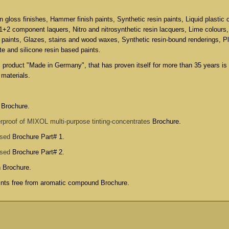
in gloss finishes, Hammer finish paints, Synthetic resin paints, Liquid plastic 
 1+2 component laquers, Nitro and nitrosynthetic resin lacquers, Lime colours
 paints, Glazes, stains and wood waxes, Synthetic resin-bound renderings, P
ate and silicone resin based paints.
s product "Made in Germany", that has proven itself for more than 35 years is
 materials.
 Brochure.
rproof of MIXOL multi-purpose tinting-concentrates
Brochure.
used
Brochure Part# 1.
used
Brochure Part# 2.
n Brochure
.
aints free from aromatic compound Brochure
.