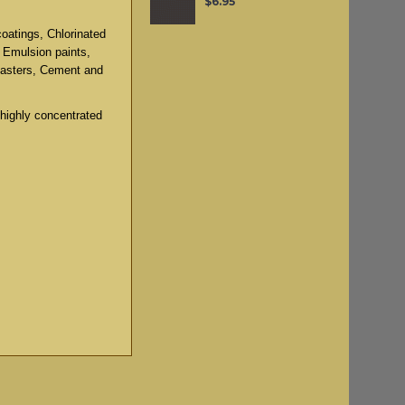
$6.95
coatings, Chlorinated
, Emulsion paints,
lasters, Cement and
 highly concentrated