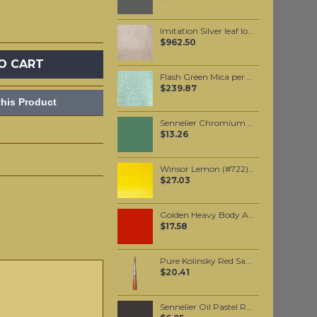
Imitation Silver leaf loose 10,000 leaves
$962.50
O CART
Flash Green Mica per 1 KG
$239.87
his Product
Sennelier Chromium Oxide Green Oil Paint Stick #815 - Medium
$13.26
Winsor Lemon (#722) 37ML
$27.03
Golden Heavy Body Artist Acrylics Naphthol Red Light 59ml
$17.58
Pure Kolinsky Red Sable hair brush #5
$20.41
Sennelier Oil Pastel Raw Umber #35