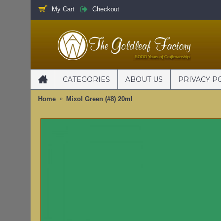
My Cart
Checkout
CATEGORIES
ABOUT US
PRIVACY P
Home
Mixol Green (#8) 20ml