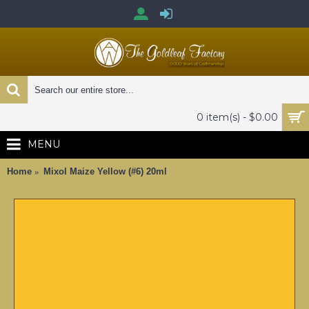
0 item(s) - $0.00
MENU
Home
Mixol Maize Yellow (#6) 20ml