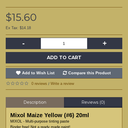
$15.60
Ex Tax: $14.18
-
+
ADD TO CART
Add to Wish List
Compare this Product
0 reviews
Write a review
/
Description
Reviews (0)
Mixol Maize Yellow (#6) 20ml
MIXOL - Multi-purpose tinting paste
Binder free! Not a ready made paint!