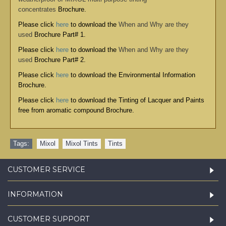
concentrates
Brochure.
Please click
here
to download the
When and Why are they
used
Brochure Part# 1.
Please click
here
to download the
When and Why are they
used
Brochure Part# 2.
Please click
here
to download the
Environmental Information
Brochure
.
Please click
here
to download the
Tinting of Lacquer and Paints
free from aromatic compound Brochure
.
Tags:
Mixol
,
Mixol Tints
,
Tints
CUSTOMER SERVICE
INFORMATION
CUSTOMER SUPPORT