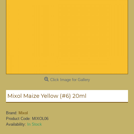
Click Image for Gallery
Mixol Maize Yellow (#6) 20ml
Brand:
Mixol
Product Code:
MIXOL06
Availability:
In Stock