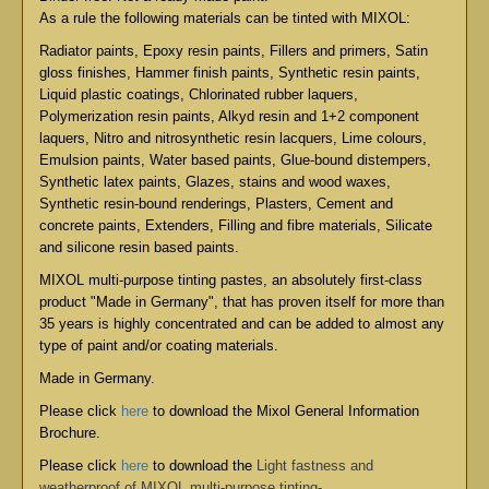
As a rule the following materials can be tinted with MIXOL:
Radiator paints, Epoxy resin paints, Fillers and primers, Satin
gloss finishes, Hammer finish paints, Synthetic resin paints,
Liquid plastic coatings, Chlorinated rubber laquers,
Polymerization resin paints, Alkyd resin and 1+2 component
laquers, Nitro and nitrosynthetic resin lacquers, Lime colours,
Emulsion paints, Water based paints, Glue-bound distempers,
Synthetic latex paints, Glazes, stains and wood waxes,
Synthetic resin-bound renderings, Plasters, Cement and
concrete paints, Extenders, Filling and fibre materials, Silicate
and silicone resin based paints.
MIXOL multi-purpose tinting pastes, an absolutely first-class
product "Made in Germany", that has proven itself for more than
35 years is highly concentrated and can be added to almost any
type of paint and/or coating materials.
Made in Germany.
Please click
here
to download the Mixol General Information
Brochure.
Please click
here
to download the
Light fastness and
weatherproof of MIXOL multi-purpose tinting-