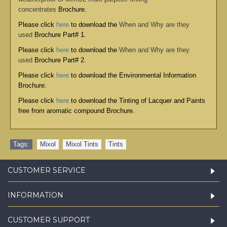
concentrates
Brochure.
Please click
here
to download the
When and Why are they
used
Brochure Part# 1.
Please click
here
to download the
When and Why are they
used
Brochure Part# 2.
Please click
here
to download the
Environmental Information
Brochure
.
Please click
here
to download the
Tinting of Lacquer and Paints
free from aromatic compound Brochure
.
Tags:
Mixol
,
Mixol Tints
,
Tints
CUSTOMER SERVICE
INFORMATION
CUSTOMER SUPPORT