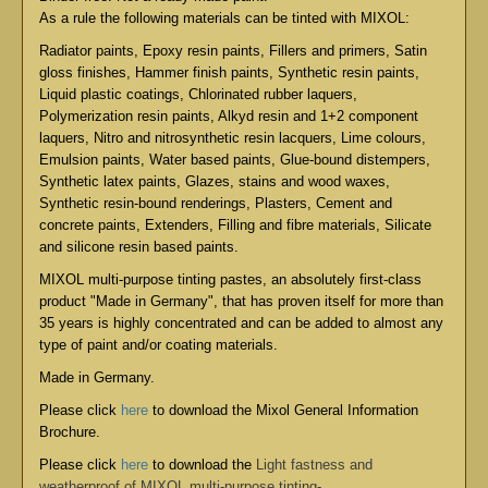
As a rule the following materials can be tinted with MIXOL:
Radiator paints, Epoxy resin paints, Fillers and primers, Satin
gloss finishes, Hammer finish paints, Synthetic resin paints,
Liquid plastic coatings, Chlorinated rubber laquers,
Polymerization resin paints, Alkyd resin and 1+2 component
laquers, Nitro and nitrosynthetic resin lacquers, Lime colours,
Emulsion paints, Water based paints, Glue-bound distempers,
Synthetic latex paints, Glazes, stains and wood waxes,
Synthetic resin-bound renderings, Plasters, Cement and
concrete paints, Extenders, Filling and fibre materials, Silicate
and silicone resin based paints.
MIXOL multi-purpose tinting pastes, an absolutely first-class
product "Made in Germany", that has proven itself for more than
35 years is highly concentrated and can be added to almost any
type of paint and/or coating materials.
Made in Germany.
Please click
here
to download the Mixol General Information
Brochure.
Please click
here
to download the
Light fastness and
weatherproof of MIXOL multi-purpose tinting-