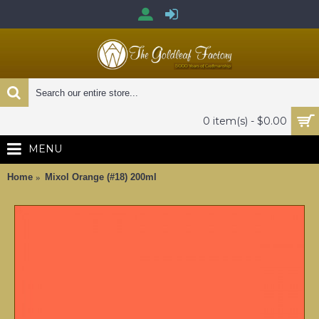
0 item(s) - $0.00
MENU
Home
Mixol Orange (#18) 200ml