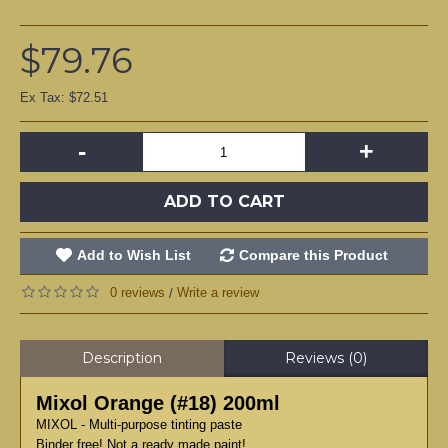
$79.76
Ex Tax: $72.51
-
+
ADD TO CART
Add to Wish List
Compare this Product
0 reviews
Write a review
/
Description
Reviews (0)
Mixol Orange (#18) 200ml
MIXOL - Multi-purpose tinting paste
Binder free! Not a ready made paint!