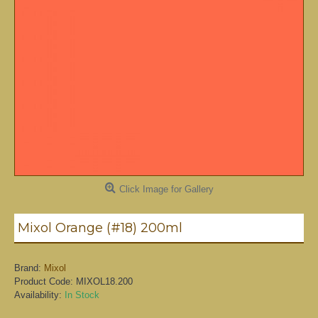
Click Image for Gallery
Mixol Orange (#18) 200ml
Brand:
Mixol
Product Code:
MIXOL18.200
Availability:
In Stock