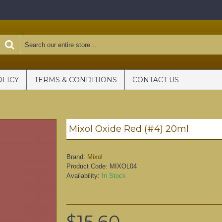
OLICY
TERMS & CONDITIONS
CONTACT US
Mixol Oxide Red (#4) 20ml
Brand:
Mixol
Product Code:
MIXOL04
Availability:
In Stock
$15.60