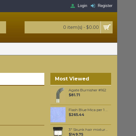
Login
Register
0 item(s) - $0.00
Most Viewed
Agate Burnisher #162
$81.71
Flash Blue Mica per 1 KG
$265.44
3" Skunk hair mixture flat varnishing brush
$149.75