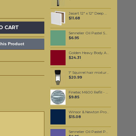
Jasart 12" x 12" Deep Edge Canvas
$11.68
O CART
Sennelier Oil Pastel Sap Green Light #88
$6.95
his Product
Golden Heavy Body Artist Acrylics Quinacridone Violet 59ml
$24.31
1" Squirrel hair mixture wide brush
$20.99
Finetec M600 Refill - Blue Silver
$9.85
Winsor & Newton Professional Watercolour - Prussian Blue 5ml (538)
$15.08
Sennelier Oil Pastel Parma Violet #216