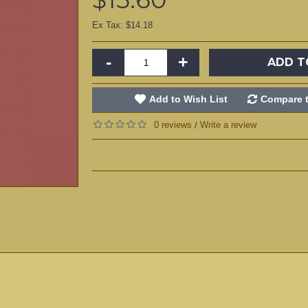
Ex Tax: $14.18
-
+
ADD T
Add to Wish List
Compare t
0 reviews
Write a review
/