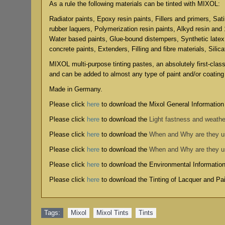
As a rule the following materials can be tinted with MIXOL:
Radiator paints, Epoxy resin paints, Fillers and primers, Sat
rubber laquers, Polymerization resin paints, Alkyd resin and
Water based paints, Glue-bound distempers, Synthetic latex
concrete paints, Extenders, Filling and fibre materials, Silic
MIXOL multi-purpose tinting pastes, an absolutely first-clas
and can be added to almost any type of paint and/or coating
Made in Germany.
Please click
here
to download the Mixol General Information
Please click
here
to download the
Light fastness and weathe
Please click
here
to download the
When and Why are they 
Please click
here
to download the
When and Why are they 
Please click
here
to download the
Environmental Informatio
Please click
here
to download the
Tinting of Lacquer and P
Tags:
Mixol
,
Mixol Tints
,
Tints