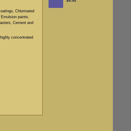
$6.95
coatings, Chlorinated
, Emulsion paints,
lasters, Cement and
 highly concentrated