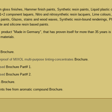
in gloss finishes, Hammer finish paints, Synthetic resin paints, Liquid plastic 
 1+2 component laquers, Nitro and nitrosynthetic resin lacquers, Lime colours
 paints, Glazes, stains and wood waxes, Synthetic resin-bound renderings, P
ate and silicone resin based paints.
s product "Made in Germany", that has proven itself for more than 35 years is
 materials.
 Brochure.
rproof of MIXOL multi-purpose tinting-concentrates
Brochure.
used
Brochure Part# 1.
used
Brochure Part# 2.
n Brochure
.
aints free from aromatic compound Brochure
.