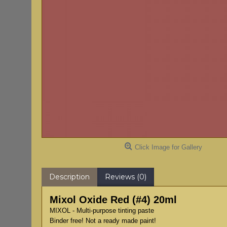
Click Image for Gallery
Description
Reviews (0)
Mixol Oxide Red (#4) 20ml
MIXOL - Multi-purpose tinting paste
Binder free! Not a ready made paint!