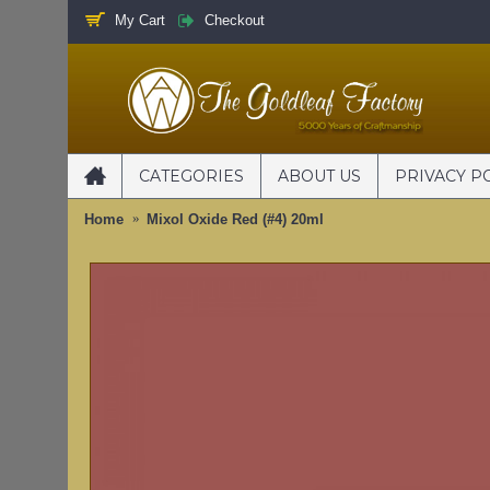
My Cart
Checkout
CATEGORIES
ABOUT US
PRIVACY P
Home
Mixol Oxide Red (#4) 20ml