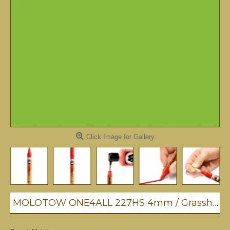
Click Image for Gallery
MOLOTOW ONE4ALL 227HS 4mm / Grasshopper (221)