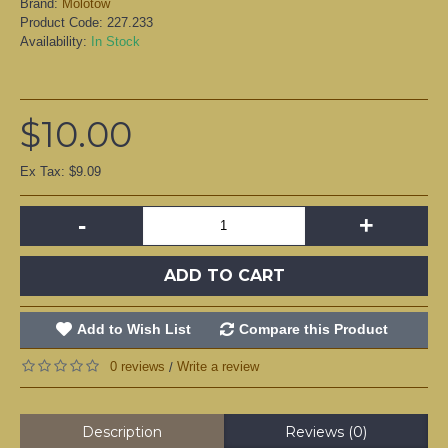
Brand:
Molotow
Product Code:
227.233
Availability:
In Stock
$10.00
Ex Tax: $9.09
-
+
ADD TO CART
Add to Wish List
Compare this Product
0 reviews
Write a review
/
Description
Reviews (0)