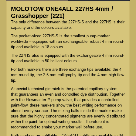
MOLOTOW ONE4ALL 227HS 4mm /
Grasshopper (221)
The only difference between the 227HS-S and the 227HS is their
capacity and the colours available.
The pocket-sized 227HS-S is the smallest pump-marker
worldwide – equipped with an exchangeable, robust 4 mm round-
tip and available in 18 colours.
The 227HS also is equipped with the exchangeable 4 mm round-
tip and available in 50 brilliant colours.
For both markers there are three exchange tips available: the 4
mm round-tip, the 2-5 mm calligraphy-tip and the 4 mm high-flow
tip.
A special technical gimmick is the patented capillary system
that guarantees an even and controlled dye distribution. Together
with the Flowmaster™ pump-valve, that provides a controlled
paint-flow, these markers show the best writing performance on
almost every surface. The mixing balls inside the marker make
sure that the highly concentrated pigments are evenly distributed
within the paint for optimal writing results. Therefore it is
recommended to shake your marker well before use.
Both markers are refillable – ONE4ALL refills are available in 34