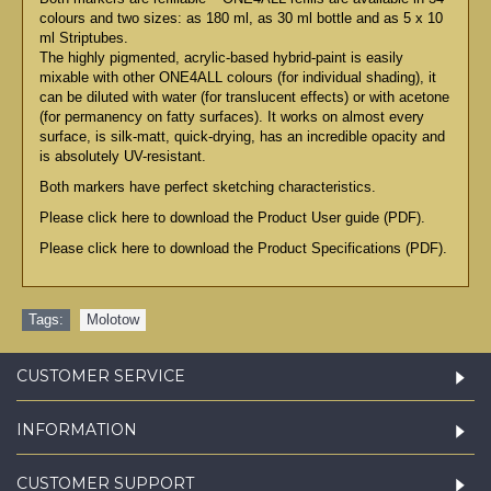
colours and two sizes: as 180 ml, as 30 ml bottle and as 5 x 10
ml Striptubes.
The highly pigmented, acrylic-based hybrid-paint is easily
mixable with other ONE4ALL colours (for individual shading), it
can be diluted with water (for translucent effects) or with acetone
(for permanency on fatty surfaces). It works on almost every
surface, is silk-matt, quick-drying, has an incredible opacity and
is absolutely UV-resistant.
Both markers have perfect sketching characteristics.
Please click here to download the Product User guide (PDF).
Please click here to download the Product Specifications (PDF).
Tags:
Molotow
CUSTOMER SERVICE
INFORMATION
CUSTOMER SUPPORT