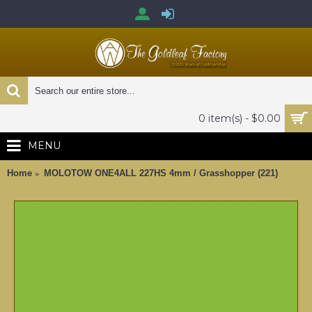
0 item(s) - $0.00
MENU
Home
MOLOTOW ONE4ALL 227HS 4mm / Grasshopper (221)