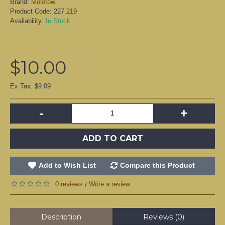
Brand:
Molotow
Product Code:
227.219
Availability:
In Stock
$10.00
Ex Tax: $9.09
-
+
ADD TO CART
Add to Wish List
Compare this Product
0 reviews
Write a review
/
Description
Reviews (0)