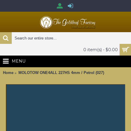
0 item(s) - $0.00
MENU
Home
MOLOTOW ONE4ALL 227HS 4mm / Petrol (027)