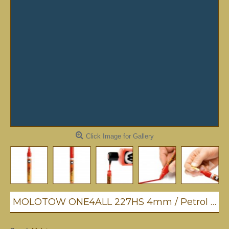
Click Image for Gallery
MOLOTOW ONE4ALL 227HS 4mm / Petrol (027)