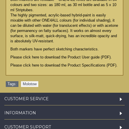
colours and two sizes: as 180 ml, as 30 ml bottle and as 5 x 10
ml Striptubes.
The highly pigmented, acrylic-based hybrid-paint is easily
mixable with other ONE4ALL colours (for individual shading), it
can be diluted with water (for translucent effects) or with acetone
(for permanency on fatty surfaces). It works on almost every
surface, is silk-matt, quick-drying, has an incredible opacity and
is absolutely UV-resistant.
Both markers have perfect sketching characteristics.
Please click here to download the Product User guide (PDF).
Please click here to download the Product Specifications (PDF).
Tags:
Molotow
CUSTOMER SERVICE
INFORMATION
CUSTOMER SUPPORT