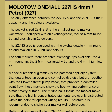
MOLOTOW ONE4ALL 227HS 4mm /
Petrol (027)
The only difference between the 227HS-S and the 227HS is their
capacity and the colours available.
The pocket-sized 227HS-S is the smallest pump-marker
worldwide – equipped with an exchangeable, robust 4 mm round-
tip and available in 18 colours.
The 227HS also is equipped with the exchangeable 4 mm round-
tip and available in 50 brilliant colours.
For both markers there are three exchange tips available: the 4
mm round-tip, the 2-5 mm calligraphy-tip and the 4 mm high-flow
tip.
A special technical gimmick is the patented capillary system
that guarantees an even and controlled dye distribution. Together
with the Flowmaster™ pump-valve, that provides a controlled
paint-flow, these markers show the best writing performance on
almost every surface. The mixing balls inside the marker make
sure that the highly concentrated pigments are evenly distributed
within the paint for optimal writing results. Therefore it is
recommended to shake your marker well before use.
Both markers are refillable – ONE4ALL refills are available in 34