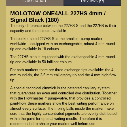
Description
Reviews (0)
MOLOTOW ONE4ALL 227HS 4mm /
Signal Black (180)
The only difference between the 227HS-S and the 227HS is their
capacity and the colours available.
The pocket-sized 227HS-S is the smallest pump-marker
worldwide – equipped with an exchangeable, robust 4 mm round-
tip and available in 18 colours.
The 227HS also is equipped with the exchangeable 4 mm round-
tip and available in 50 brilliant colours.
For both markers there are three exchange tips available: the 4
mm round-tip, the 2-5 mm calligraphy-tip and the 4 mm high-flow
tip.
A special technical gimmick is the patented capillary system
that guarantees an even and controlled dye distribution. Together
with the Flowmaster™ pump-valve, that provides a controlled
paint-flow, these markers show the best writing performance on
almost every surface. The mixing balls inside the marker make
sure that the highly concentrated pigments are evenly distributed
within the paint for optimal writing results. Therefore it is
recommended to shake your marker well before use.