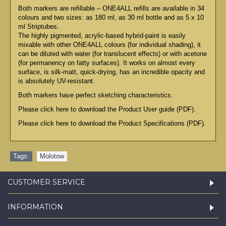
Both markers are refillable – ONE4ALL refills are available in 34
colours and two sizes: as 180 ml, as 30 ml bottle and as 5 x 10
ml Striptubes.
The highly pigmented, acrylic-based hybrid-paint is easily
mixable with other ONE4ALL colours (for individual shading), it
can be diluted with water (for translucent effects) or with acetone
(for permanency on fatty surfaces). It works on almost every
surface, is silk-matt, quick-drying, has an incredible opacity and
is absolutely UV-resistant.
Both markers have perfect sketching characteristics.
Please click here to download the Product User guide (PDF).
Please click here to download the Product Specifications (PDF).
Tags:
Molotow
CUSTOMER SERVICE
INFORMATION