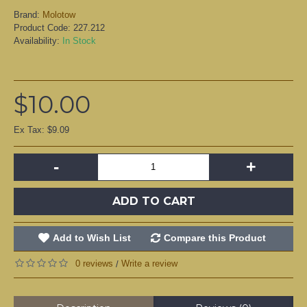
Brand:
Molotow
Product Code:
227.212
Availability:
In Stock
$10.00
Ex Tax: $9.09
-
+
ADD TO CART
Add to Wish List
Compare this Product
0 reviews
Write a review
/