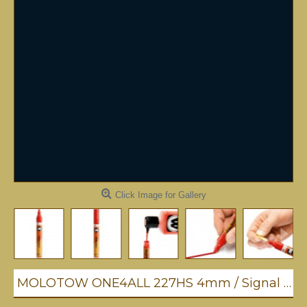
Click Image for Gallery
MOLOTOW ONE4ALL 227HS 4mm / Signal Black (180)