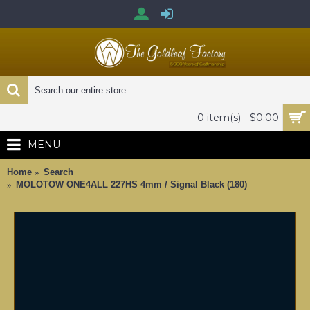
0 item(s) - $0.00
MENU
Home
Search
MOLOTOW ONE4ALL 227HS 4mm / Signal Black (180)