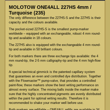
MOLOTOW ONE4ALL 227HS 4mm /
Turquoise (235)
The only difference between the 227HS-S and the 227HS is their
capacity and the colours available.
The pocket-sized 227HS-S is the smallest pump-marker
worldwide – equipped with an exchangeable, robust 4 mm round-
tip and available in 18 colours.
The 227HS also is equipped with the exchangeable 4 mm round-
tip and available in 50 brilliant colours.
For both markers there are three exchange tips available: the 4
mm round-tip, the 2-5 mm calligraphy-tip and the 4 mm high-flow
tip.
A special technical gimmick is the patented capillary system
that guarantees an even and controlled dye distribution. Together
with the Flowmaster™ pump-valve, that provides a controlled
paint-flow, these markers show the best writing performance on
almost every surface. The mixing balls inside the marker make
sure that the highly concentrated pigments are evenly distributed
within the paint for optimal writing results. Therefore it is
recommended to shake your marker well before use.
Both markers are refillable – ONE4ALL refills are available in 34