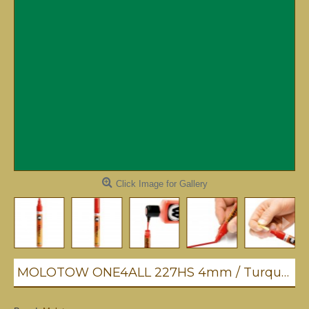
Click Image for Gallery
MOLOTOW ONE4ALL 227HS 4mm / Turquoise (235)