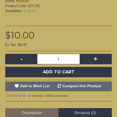
Brand:
Molotow
Product Code:
227.241
Availability:
In Stock
$10.00
Ex Tax: $9.09
-
+
ADD TO CART
Add to Wish List
Compare this Product
0 reviews
Write a review
/
Description
Reviews (0)