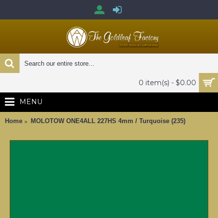
0 item(s) - $0.00
MENU
Home
MOLOTOW ONE4ALL 227HS 4mm / Turquoise (235)