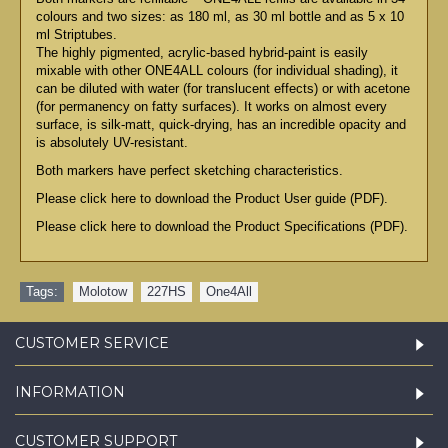
colours and two sizes: as 180 ml, as 30 ml bottle and as 5 x 10
ml Striptubes.
The highly pigmented, acrylic-based hybrid-paint is easily
mixable with other ONE4ALL colours (for individual shading), it
can be diluted with water (for translucent effects) or with acetone
(for permanency on fatty surfaces). It works on almost every
surface, is silk-matt, quick-drying, has an incredible opacity and
is absolutely UV-resistant.
Both markers have perfect sketching characteristics.
Please click here to download the Product User guide (PDF).
Please click here to download the Product Specifications (PDF).
Tags:
Molotow
,
227HS
,
One4All
CUSTOMER SERVICE
INFORMATION
CUSTOMER SUPPORT