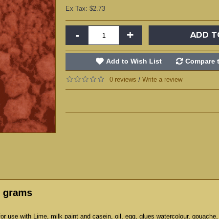
Ex Tax: $2.73
-
+
ADD T
Add to Wish List
Compare t
0 reviews
Write a review
/
5 grams
r use with Lime, milk paint and casein, oil, egg, glues watercolour, gouache,