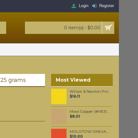
Login
Register
0 item(s) - $0.00
 25 grams
Most Viewed
Winsor & Newton Professional Watercolour - Lemon Yellow Deep 5ml (348)
$16.11
Mixol Copper (#ME3) 20gr
$8.01
MOLOTOW ONE4ALL 227HS 4mm / Lobster (010)
$10.00