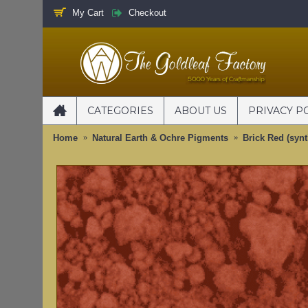
My Cart
Checkout
CATEGORIES
ABOUT US
PRIVACY P
Home
Natural Earth & Ochre Pigments
Brick Red (syn