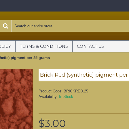
OLICY
TERMS & CONDITIONS
CONTACT US
thetic) pigment per 25 grams
Brick Red (synthetic) pigment per
Product Code:
BRICKRED.25
Availability:
In Stock
$3.00