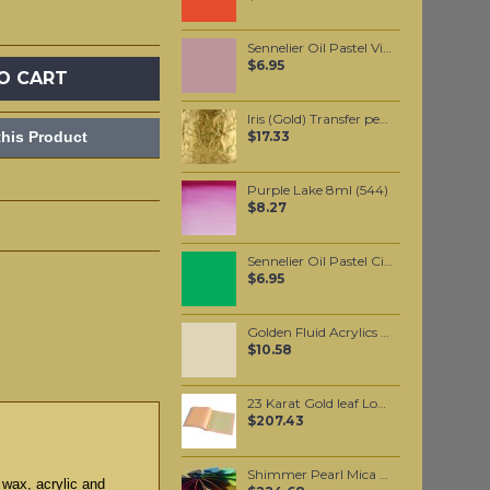
Sennelier Oil Pastel Violet Ochre #209
$6.95
O CART
Iris (Gold) Transfer per booklet
his Product
$17.33
Purple Lake 8ml (544)
$8.27
Sennelier Oil Pastel Cinnabar Green Yellow #42
$6.95
Golden Fluid Acrylics Titan Buff 30ml
$10.58
23 Karat Gold leaf Loose leaf
$207.43
Shimmer Pearl Mica per 1 KG
 wax, acrylic and