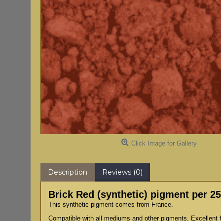
Click Image for Gallery
Description
Reviews (0)
Brick Red (synthetic) pigment per 2
This synthetic pigment comes from France.
Compatible with all mediums and other pigments. Excellent fo