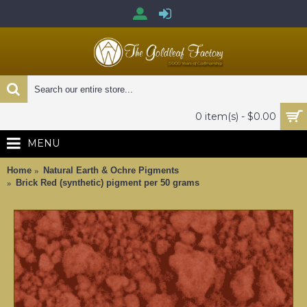
0 item(s) - $0.00
MENU
Home
Natural Earth & Ochre Pigments
Brick Red (synthetic) pigment per 50 grams