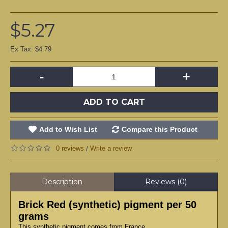
$5.27
Ex Tax: $4.79
-
+
ADD TO CART
Add to Wish List
Compare this Product
0 reviews
Write a review
/
Description
Reviews (0)
Brick Red (synthetic) pigment per 50
grams
This synthetic pigment comes from France.