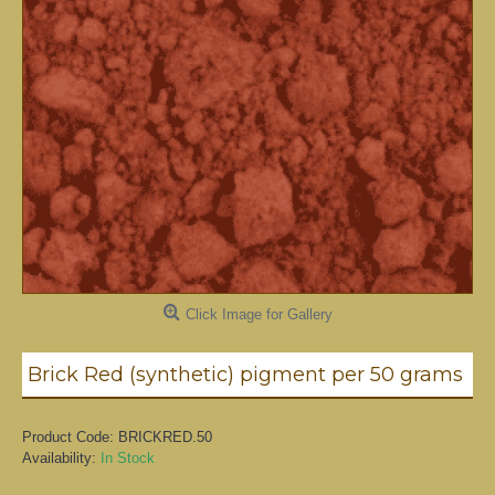
Click Image for Gallery
Brick Red (synthetic) pigment per 50 grams
Product Code:
BRICKRED.50
Availability:
In Stock