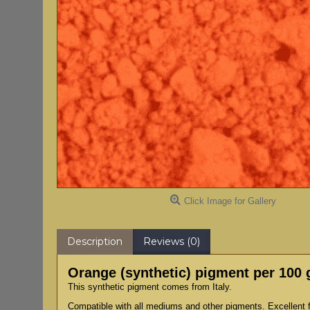
Click Image for Gallery
Description
Reviews (0)
Orange (synthetic) pigment per 100
This synthetic pigment comes from Italy.
Compatible with all mediums and other pigments. Excellent fo