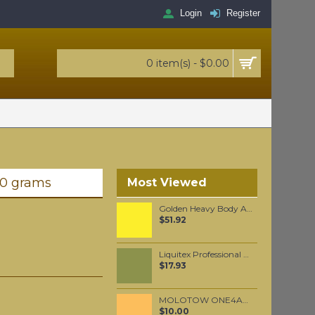
Login
Register
0 item(s) - $0.00
00 grams
Most Viewed
Golden Heavy Body Artist Acrylics Bismuth Vanadate Yellow 59ml
$51.92
Liquitex Professional Spray Paint - Cadmium Yellow Light Hue #1 (1159)
$17.93
MOLOTOW ONE4ALL 227HS 4mm / Sahara Beige Pastel (009)
$10.00