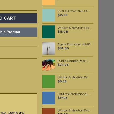
MOLOTOW ONE4ALL 627HS 15mm / Lago Blue Pastel (020)
$15.99
O CART
Winsor & Newton Professional Watercolour - Winsor Green (Blue Shade) 5ml (719)
his Product
$15.08
Agate Burnisher #248
$74.80
Rutile Copper Pearl Mica per 250 grams
$74.03
Winsor & Newton Brushmarker - Forest Green (G356)
$8.58
Liquitex Professional Spray Paint - Brilliant Blue (0570)
$17.93
Winsor & Newton Professional Watercolour - Brown Ochre 5ml (059)
 wax, acrylic and