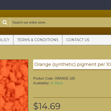
OLICY
TERMS & CONDITIONS
CONTACT US
Orange (synthetic) pigment per 1
Product Code:
ORANGE.100
Availability:
In Stock
$14.69