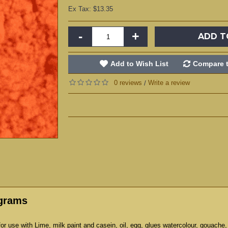
Ex Tax: $13.35
-
+
ADD T
Add to Wish List
Compare t
0 reviews
Write a review
/
 grams
r use with Lime, milk paint and casein, oil, egg, glues watercolour, gouache,