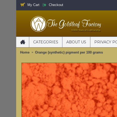
My Cart
Checkout
CATEGORIES
ABOUT US
PRIVACY P
Home
Orange (synthetic) pigment per 100 grams