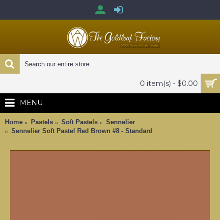
0 item(s) - $0.00
MENU
Home
Pastels
Soft Pastels
Sennelier
Sennelier Soft Pastel Red Brown #8 - Standard