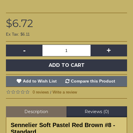
$6.72
Ex Tax: $6.11
-
+
ADD TO CART
Add to Wish List
Compare this Product
0 reviews
Write a review
/
Description
Reviews (0)
Sennelier Soft Pastel Red Brown #8 -
Standard