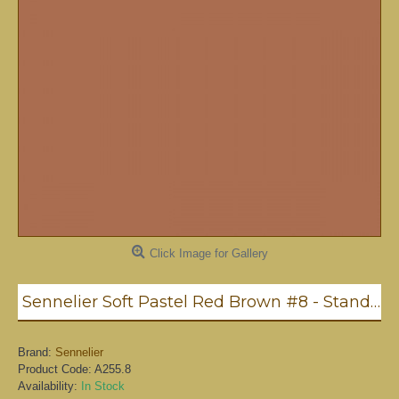
Click Image for Gallery
Sennelier Soft Pastel Red Brown #8 - Standard
Brand:
Sennelier
Product Code:
A255.8
Availability:
In Stock