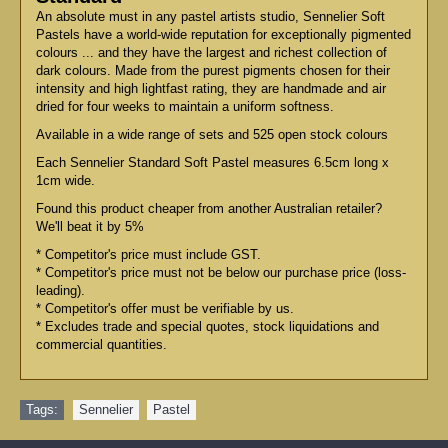
An absolute must in any pastel artists studio, Sennelier Soft
Pastels have a world-wide reputation for exceptionally pigmented
colours ... and they have the largest and richest collection of
dark colours. Made from the purest pigments chosen for their
intensity and high lightfast rating, they are handmade and air
dried for four weeks to maintain a uniform softness.
Available in a wide range of sets and 525 open stock colours
Each Sennelier Standard Soft Pastel measures 6.5cm long x
1cm wide.
Found this product cheaper from another Australian retailer?
We'll beat it by 5%
* Competitor's price must include GST.
* Competitor's price must not be below our purchase price (loss-
leading).
* Competitor's offer must be verifiable by us.
* Excludes trade and special quotes, stock liquidations and
commercial quantities.
Tags:
Sennelier
,
Pastel