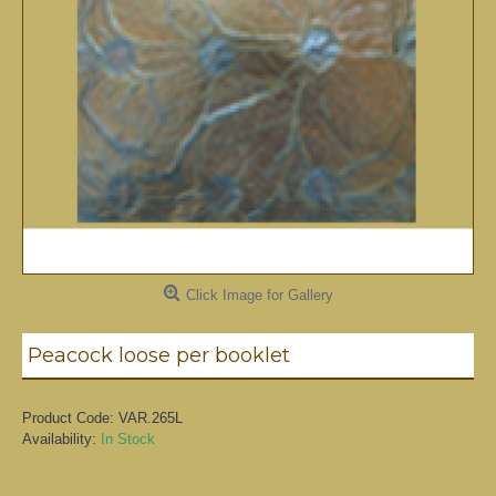
Click Image for Gallery
Peacock loose per booklet
Product Code:
VAR.265L
Availability:
In Stock