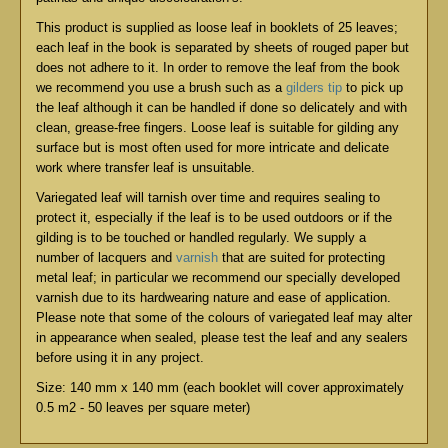
This product is supplied as loose leaf in booklets of 25 leaves;
each leaf in the book is separated by sheets of rouged paper but
does not adhere to it. In order to remove the leaf from the book
we recommend you use a brush such as a
gilders tip
to pick up
the leaf although it can be handled if done so delicately and with
clean, grease-free fingers. Loose leaf is suitable for gilding any
surface but is most often used for more intricate and delicate
work where transfer leaf is unsuitable.
Variegated leaf will tarnish over time and requires sealing to
protect it, especially if the leaf is to be used outdoors or if the
gilding is to be touched or handled regularly. We supply a
number of lacquers and
varnish
that are suited for protecting
metal leaf; in particular we recommend our specially developed
varnish due to its hardwearing nature and ease of application.
Please note that some of the colours of variegated leaf may alter
in appearance when sealed, please test the leaf and any sealers
before using it in any project.
Size: 140 mm x 140 mm (each booklet will cover approximately
0.5 m2 - 50 leaves per square meter)