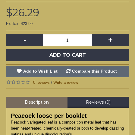
$26.29
Ex Tax: $23.90
-
+
ADD TO CART
Add to Wish List
Compare this Product
0 reviews
Write a review
/
Description
Reviews (0)
Peacock loose per booklet
Peacock variegated leaf is a composition metal leaf that has
been heat-treated, chemically-treated or both to develop dazzling
patinas and unique discolouration’s.