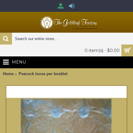
0 item(s) - $0.00
MENU
Home
Peacock loose per booklet