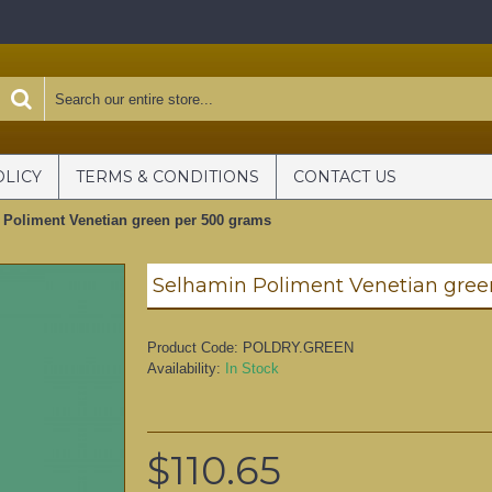
OLICY
TERMS & CONDITIONS
CONTACT US
 Poliment Venetian green per 500 grams
Selhamin Poliment Venetian gree
Product Code:
POLDRY.GREEN
Availability:
In Stock
$110.65