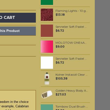
Flaming Lights - 10 grams
$13.18
O CART
Sennelier Soft Pastel Burnt Sienna #460 - Standard
his Product
$6.72
MOLOTOW ONE4ALL 127HS 2mm / Metallic Pink (225)
$9.00
Sennelier Soft Pastel White #525 - Standard
$6.72
Kolner Instacoll Clear base 500ml
$105.38
Golden Heavy Body Artist Acrylics Interference Gold (fine) 59ml
$27.03
reedom in the choice
or example, Calabrian
Tombow Dual Brush Pen - Holly Green (312)