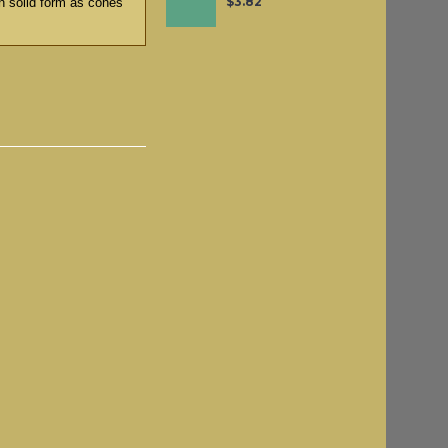
$3.82
n solid form as cones