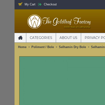
My Cart
Checkout
CATEGORIES
ABOUT US
PRIVACY P
Home
Poliment / Bole
Selhamin Dry Bole
Selhamin