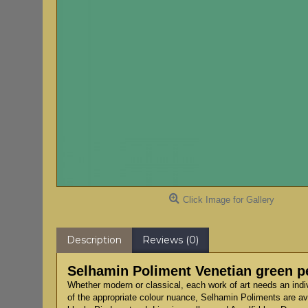
Click Image for Gallery
Description
Reviews (0)
Selhamin Poliment Venetian green p
Whether modern or classical, each work of art needs an indi
of the appropriate colour nuance, Selhamin Poliments are ava