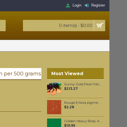
Login
Register
0 item(s) - $0.00
n per 500 grams
Most Viewed
Sunny Gold Pearl Mica per 1 KG
$213.27
Rouge Erkola pigment per 15 grams
$2.28
Golden Heavy Body Artist Acrylics Permanent Green Light 59ml
$19.95