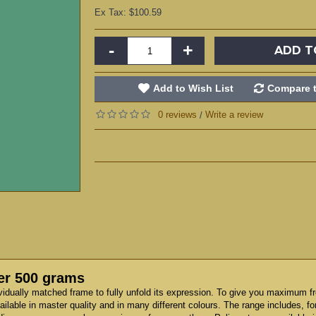
Ex Tax: $100.59
-
+
ADD T
Add to Wish List
Compare t
0 reviews
Write a review
/
er 500 grams
vidually matched frame to fully unfold its expression. To give you maximum f
ilable in master quality and in many different colours. The range includes, f