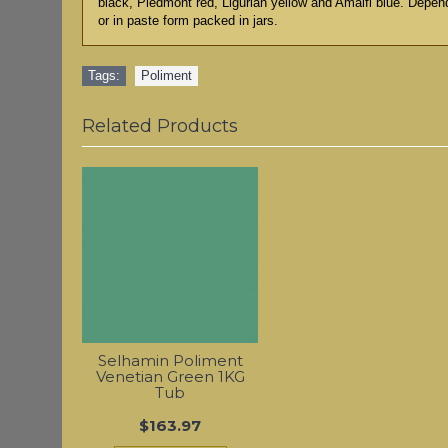
black, Piedmont red, Ligurian yellow and Amalfi blue. Depen
or in paste form packed in jars.
Tags:
Poliment
Related Products
Selhamin Poliment
Venetian Green 1KG
Tub
$163.97