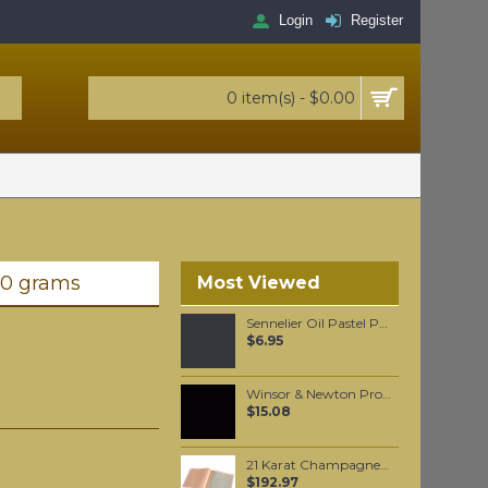
Login
Register
0 item(s) - $0.00
20 grams
Most Viewed
Sennelier Oil Pastel Paynes Grey #96
$6.95
Winsor & Newton Professional Watercolour - Neutral Tint 5ml (430)
$15.08
21 Karat Champagne Gold leaf Loose leaf
$192.97