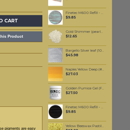
Finetec M600 Refill - Mermaid
$9.85
O CART
Gold Shimmer (pearlescent) Edible Mica powder 20 grams
his Product
$12.65
Bargello Silver leaf (10 pack)
$45.98
Naples Yellow Deep (#425) 37ML
$27.03
Golden Pumice Gel (Fine) 237ml
$27.50
Finetec M600 Refill - Black Mica
$9.85
.
Yellow Beeswax Pastilles 500 grams
hese pigments are easy