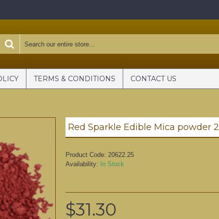
OLICY
TERMS & CONDITIONS
CONTACT US
Red Sparkle Edible Mica powder 
Product Code:
20622.25
Availability:
In Stock
$31.30