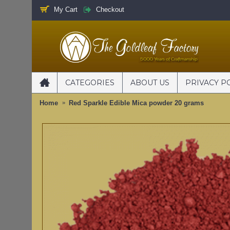
My Cart
Checkout
CATEGORIES
ABOUT US
PRIVACY P
Home
Red Sparkle Edible Mica powder 20 grams