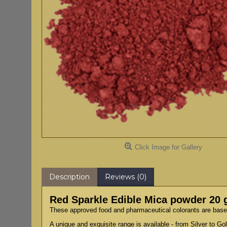
Click Image for Gallery
Description
Reviews (0)
Red Sparkle Edible Mica powder 20
These approved food and pharmaceutical colorants are based 
A unique and exquisite range is available - from Silver to G