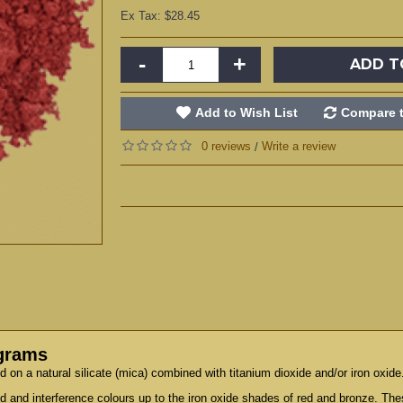
Ex Tax: $28.45
-
+
ADD T
Add to Wish List
Compare t
0 reviews
Write a review
/
 grams
on a natural silicate (mica) combined with titanium dioxide and/or iron oxide
old and interference colours up to the iron oxide shades of red and bronze. T