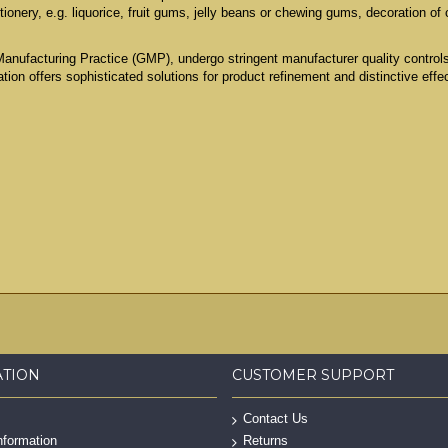
ionery, e.g. liquorice, fruit gums, jelly beans or chewing gums, decoration of
Manufacturing Practice (GMP), undergo stringent manufacturer quality contro
ation offers sophisticated solutions for product refinement and distinctive effe
ATION
CUSTOMER SUPPORT
Contact Us
nformation
Returns