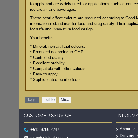
to apply and are widely used for applications such as confect
ice-cream and beverages.
These pearl effect colours are produced according to Good 
international standards for food and drug safety. Their applic
for safe and innovative food design.
Your benefits:
* Mineral, non-artificial colours.
* Produced according to GMP.
* Controlled quality.
* Excellent stability.
* Compatible with other colours.
* Easy to apply.
* Sophisticated pearl effects.
Tags:
Edible
,
Mica
CUSTOMER SERVICE
INFORM
About Us
+613.9786.2247
Delivery I
info@goldleaf.com.au