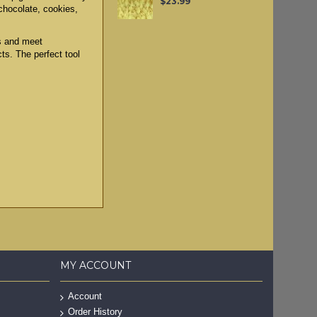
$23.99
 chocolate, cookies,
ls and meet
cts. The perfect tool
MY ACCOUNT
Account
Order History